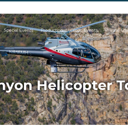
702-261-0007
702-710-5276
Special Events
Production
Group Events
Private Cha
yon Helicopter T