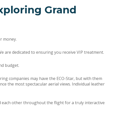
xploring Grand
our money.
We are dedicated to ensuring you receive VIP treatment.
nd budget.
touring companies may have the ECO-Star, but with them
ence the most spectacular aerial views. Individual leather
ch other throughout the flight for a truly interactive