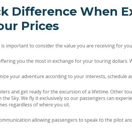
ck Difference When E
our Prices
it is important to consider the value you are receiving for y
ffering you the most in exchange for your touring dollars. 
mize your adventure according to your interests, schedule a
pters and get ready for the excursion of a lifetime. Other 
in the Sky. We fly it exclusively so our passengers can experi
nes regardless of where you sit.
unication allowing passengers to speak to the pilot and ea