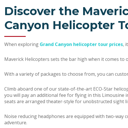
Discover the Maveri
Canyon Helicopter T
When exploring
Grand Canyon helicopter tour prices
, 
Maverick Helicopters sets the bar high when it comes to o
With a variety of packages to choose from, you can custo
Climb aboard one of our state-of-the-art ECO-Star helico
you will pay an additional fee for flying in this Limousine 
seats are arranged theater-style for unobstructed sight li
Noise reducing headphones are equipped with two-way comm
adventure.