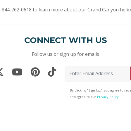
t 1-844-762-0618 to learn more about our Grand Canyon helico
CONNECT WITH US
Follow us or sign up for emails
By clicking "Sign Up," you agree to re
and agree to our
Privacy Policy.