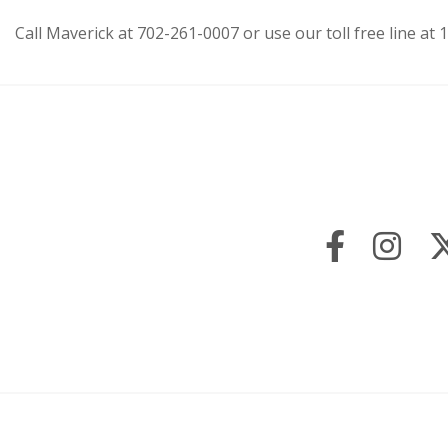
Call Maverick at 702-261-0007 or use our toll free line a