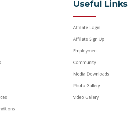
Useful Links
Affiliate Login
Affiliate Sign Up
Employment
s
Community
Media Downloads
Photo Gallery
rces
Video Gallery
ditions