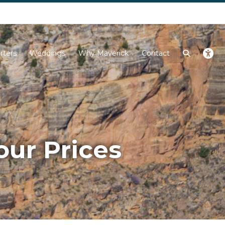
Next
rters
Weddings
Why Maverick
Contact
our Prices