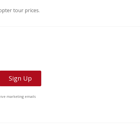
pter tour prices.
ceive marketing emails