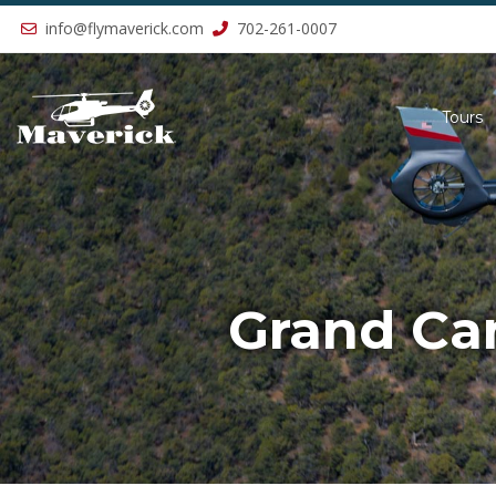
Previous
info@flymaverick.com
702-261-0007
Tours
Grand Can