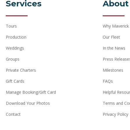
Services
About
Tours
Why Maverick
Production
Our Fleet
Weddings
In the News
Groups
Press Release
Private Charters
Milestones
Gift Cards
FAQs
Manage Booking/Gift Card
Helpful Resou
Download Your Photos
Terms and Con
Contact
Privacy Policy