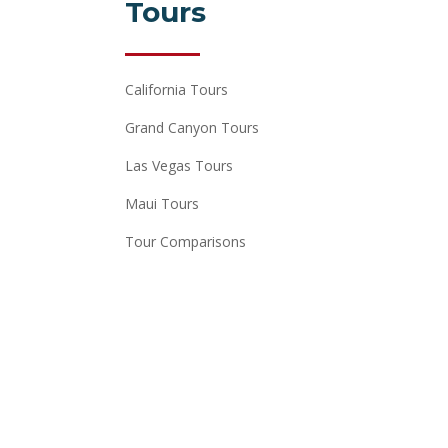
Tours
California Tours
Grand Canyon Tours
Las Vegas Tours
Maui Tours
Tour Comparisons