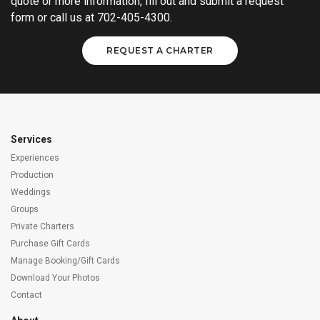
quote or more information, fill out and submit a request
form or call us at 702-405-4300.
REQUEST A CHARTER
Services
Experiences
Production
Weddings
Groups
Private Charters
Purchase Gift Cards
Manage Booking/Gift Cards
Download Your Photos
Contact