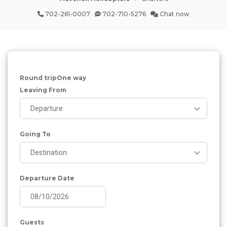
702-261-0007
702-710-5276
Chat now
Round trip
One way
Leaving From
Going To
Departure Date
Guests