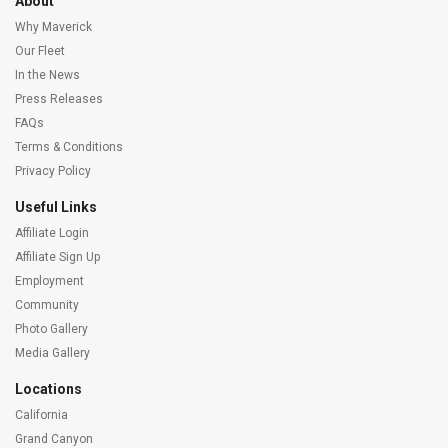
About
Why Maverick
Our Fleet
In the News
Press Releases
FAQs
Terms & Conditions
Privacy Policy
Useful Links
Affiliate Login
Affiliate Sign Up
Employment
Community
Photo Gallery
Media Gallery
Locations
California
Grand Canyon