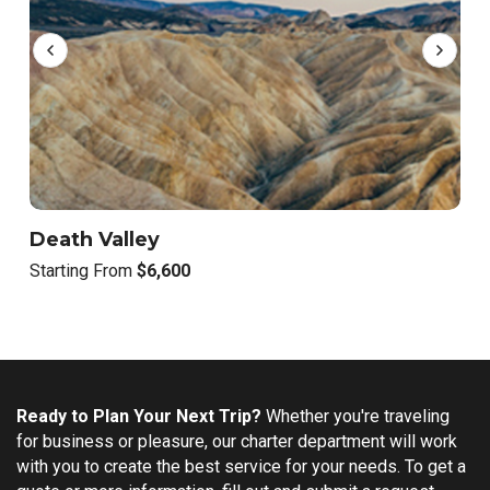
Death Valley
S
Starting From
$6,600
S
Ready to Plan Your Next Trip?
Whether you're traveling
for business or pleasure, our charter department will work
with you to create the best service for your needs. To get a