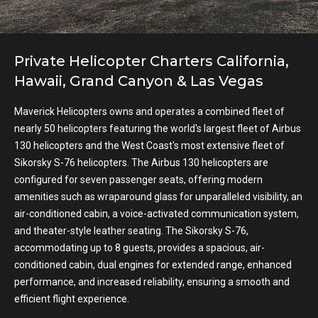
Private Helicopter Charters California,
Hawaii, Grand Canyon & Las Vegas
Maverick Helicopters owns and operates a combined fleet of
nearly 50 helicopters featuring the world's largest fleet of Airbus
130 helicopters and the West Coast's most extensive fleet of
Sikorsky S-76 helicopters. The Airbus 130 helicopters are
configured for seven passenger seats, offering modern
amenities such as wraparound glass for unparalleled visibility, an
air-conditioned cabin, a voice-activated communication system,
and theater-style leather seating. The Sikorsky S-76,
accommodating up to 8 guests, provides a spacious, air-
conditioned cabin, dual engines for extended range, enhanced
performance, and increased reliability, ensuring a smooth and
efficient flight experience.