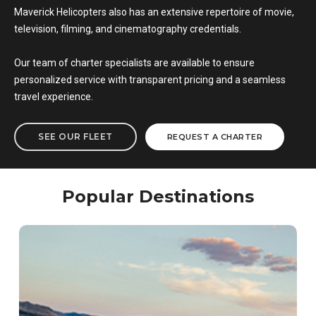
Maverick Helicopters also has an extensive repertoire of movie,
television, filming, and cinematography credentials.
Our team of charter specialists are available to ensure
personalized service with transparent pricing and a seamless
travel experience.
SEE OUR FLEET
REQUEST A CHARTER
Popular Destinations