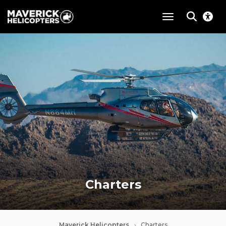
toggle navigat
Charters
Maverick Helicopters
Charters