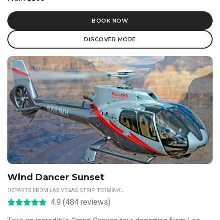
BOOK NOW
DISCOVER MORE
Wind Dancer Sunset
DEPARTS FROM LAS VEGAS STRIP TERMINAL
4.9 (484 reviews)