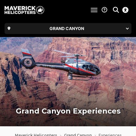
toggle navigatio
GRAND CANYON
Grand Canyon Experiences
Maverick Helicopters
Grand Canyon
Experiences