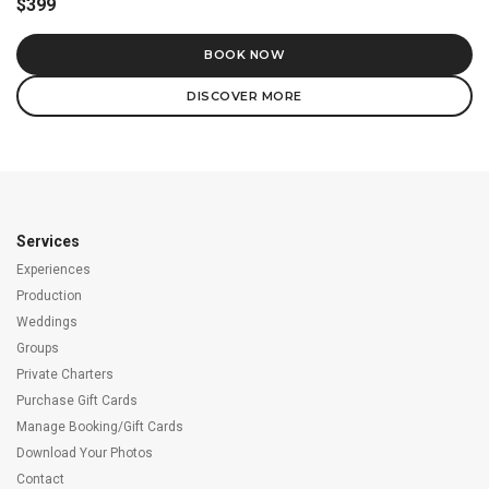
$399
BOOK NOW
DISCOVER MORE
Services
Experiences
Production
Weddings
Groups
Private Charters
Purchase Gift Cards
Manage Booking/Gift Cards
Download Your Photos
Contact