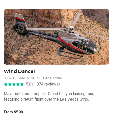
Wind Dancer
DEPARTS FROM LAS VEGAS STRIP TERMINAL
5.0 (1,074 reviews)
Maverick’s most popular Grand Canyon landing tour,
featuring a return flight over the Las Vegas Strip.
From
$599