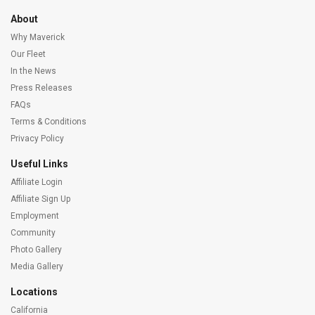
About
Why Maverick
Our Fleet
In the News
Press Releases
FAQs
Terms & Conditions
Privacy Policy
Useful Links
Affiliate Login
Affiliate Sign Up
Employment
Community
Photo Gallery
Media Gallery
Locations
California