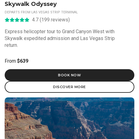
Skywalk Odyssey
DEPARTS FROM LAS VEGAS STRIP TERMINAL
4.7 (199 reviews)
Express helicopter tour to Grand Canyon West with
Skywalk expedited admission and Las Vegas Strip
return.
From
$639
BOOK NOW
DISCOVER MORE