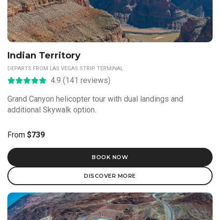
Indian Territory
DEPARTS FROM LAS VEGAS STRIP TERMINAL
4.9 (141 reviews)
Grand Canyon helicopter tour with dual landings and
additional Skywalk option.
From
$739
BOOK NOW
DISCOVER MORE