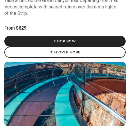
Take an incredible Grand Canyon tour departing from Las
Vegas complete with sunset return over the neon lights
of the Strip.
From
$629
BOOK NOW
DISCOVER MORE