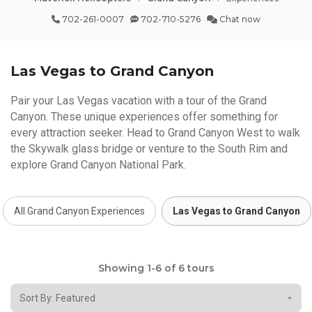
702-261-0007
702-710-5276
Chat now
Las Vegas to Grand Canyon
Pair your Las Vegas vacation with a tour of the Grand
Canyon. These unique experiences offer something for
every attraction seeker. Head to Grand Canyon West to walk
the Skywalk glass bridge or venture to the South Rim and
explore Grand Canyon National Park.
All Grand Canyon Experiences
Las Vegas to Grand Canyon
Showing 1-6 of 6 tours