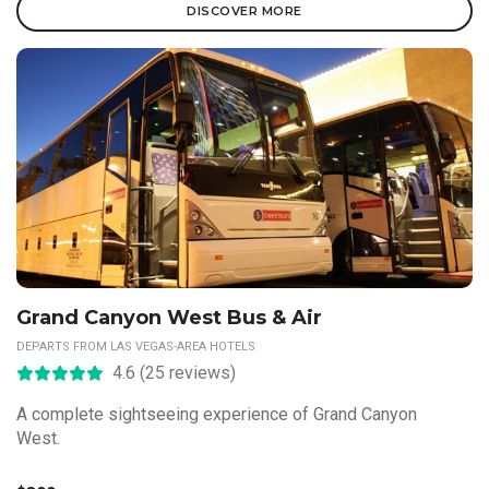
DISCOVER MORE
Grand Canyon West Bus & Air
DEPARTS FROM LAS VEGAS-AREA HOTELS
4.6 (25 reviews)
A complete sightseeing experience of Grand Canyon
West.