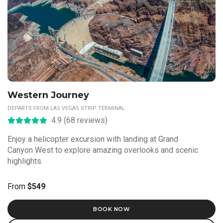
Western Journey
DEPARTS FROM LAS VEGAS STRIP TERMINAL
4.9 (68 reviews)
Enjoy a helicopter excursion with landing at Grand
Canyon West to explore amazing overlooks and scenic
highlights.
From
$549
BOOK NOW