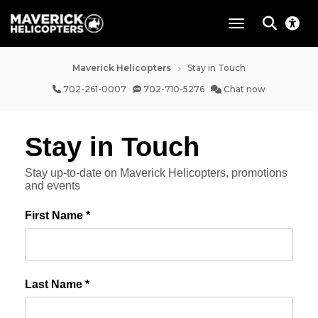
toggle navigat
Maverick Helicopters
Stay in Touch
702-261-0007
702-710-5276
Chat now