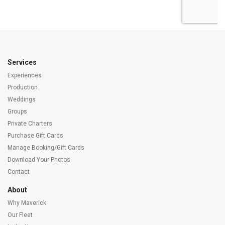
Services
Experiences
Production
Weddings
Groups
Private Charters
Purchase Gift Cards
Manage Booking/Gift Cards
Download Your Photos
Contact
About
Why Maverick
Our Fleet