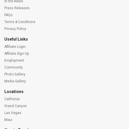
In the News
Press Releases
FAQs
Terms & Conditions
Privacy Policy
Useful Links
Affiliate Login
Affiliate Sign Up
Employment
Community
Photo Gallery
Media Gallery
Locations
California
Grand Canyon
Las Vegas
Maui