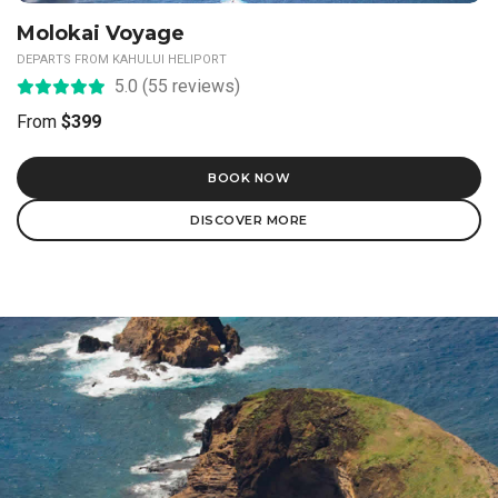
Hawaiian Odyssey
DEPARTS FROM KAHULUI HELIPORT
5.0 (23 reviews)
From
$499
BOOK NOW
DISCOVER MORE