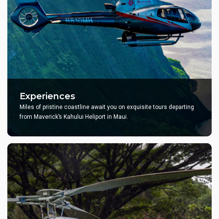
Experiences
Miles of pristine coastline await you on exquisite tours departing
from Maverick’s Kahului Heliport in Maui.