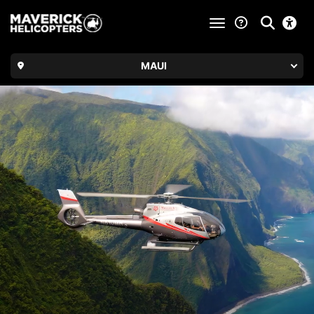
toggle navigatio
MAUI