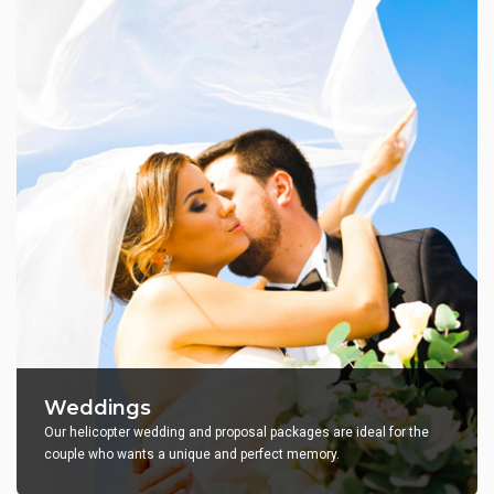
Weddings
Our helicopter wedding and proposal packages are ideal for the
couple who wants a unique and perfect memory.