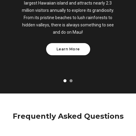
largest Hawaiian island and attracts nearly 2.3
million visitors annually to explore its grandiosity.
From its pristine beaches to lush rainforests to
hidden valleys, there is always something to see
and do on Maui!
Learn More
Frequently Asked Questions