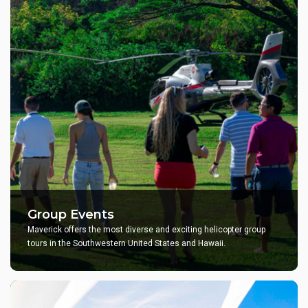
Group Events
Maverick offers the most diverse and exciting helicopter group
tours in the Southwestern United States and Hawaii.