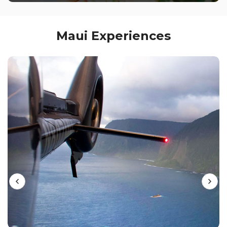
Maui Experiences