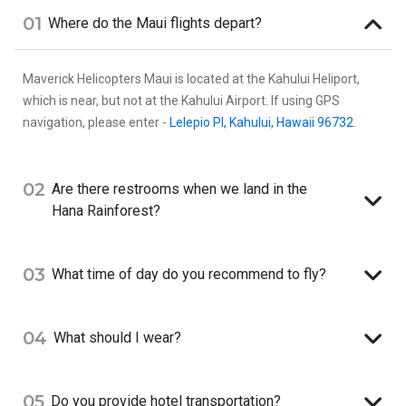
01
Where do the Maui flights depart?
Maverick Helicopters Maui is located at the Kahului Heliport,
which is near, but not at the Kahului Airport. If using GPS
navigation, please enter -
Lelepio Pl, Kahului, Hawaii 96732
.
02
Are there restrooms when we land in the
Hana Rainforest?
03
What time of day do you recommend to fly?
04
What should I wear?
05
Do you provide hotel transportation?