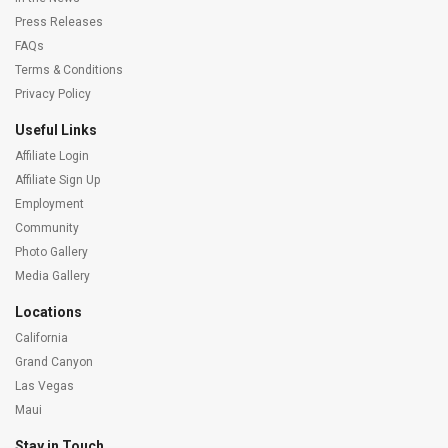
Press Releases
FAQs
Terms & Conditions
Privacy Policy
Useful Links
Affiliate Login
Affiliate Sign Up
Employment
Community
Photo Gallery
Media Gallery
Locations
California
Grand Canyon
Las Vegas
Maui
Stay in Touch