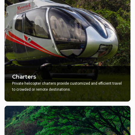
Charters
Private helicopter charters provide customized and efficient travel
to crowded or remote destinations.