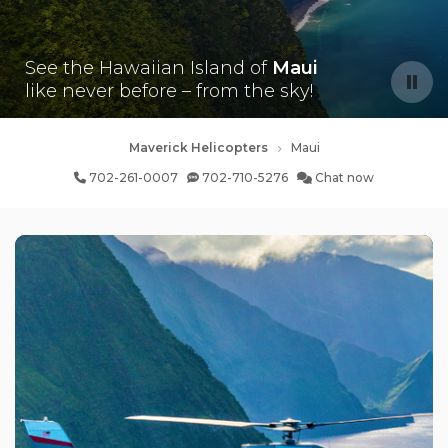
See the Hawaiian Island of
Maui
like never before – from the sky!
Maverick Helicopters
Maui
702-261-0007
702-710-5276
Chat now