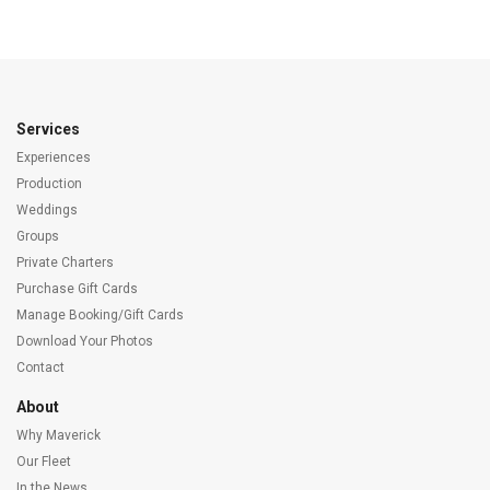
Services
Experiences
Production
Weddings
Groups
Private Charters
Purchase Gift Cards
Manage Booking/Gift Cards
Download Your Photos
Contact
About
Why Maverick
Our Fleet
In the News