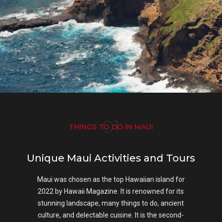
01
THINGS TO DO IN MAUI
Unique Maui Activities and Tours
Maui was chosen as the top Hawaiian island for
2022 by Hawaii Magazine. It is renowned for its
stunning landscape, many things to do, ancient
culture, and delectable cuisine. It is the second-