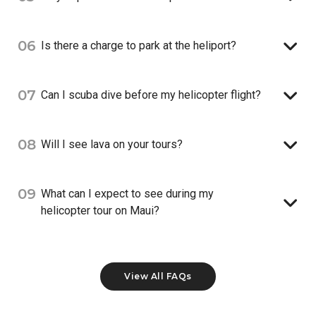
06
Is there a charge to park at the heliport?
07
Can I scuba dive before my helicopter flight?
08
Will I see lava on your tours?
09
What can I expect to see during my
helicopter tour on Maui?
View All FAQs