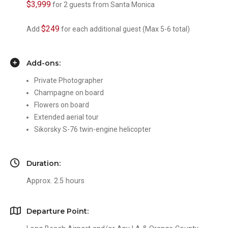
$3,999
for 2 guests from Santa Monica
$249
Add
for each additional guest (Max 5-6 total)
Add-ons:
Private Photographer
Champagne on board
Flowers on board
Extended aerial tour
Sikorsky S-76 twin-engine helicopter
Duration:
Approx. 2.5 hours
Departure Point: