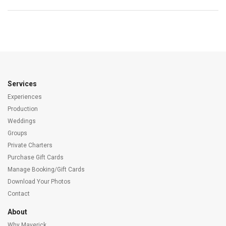
Services
Experiences
Production
Weddings
Groups
Private Charters
Purchase Gift Cards
Manage Booking/Gift Cards
Download Your Photos
Contact
About
Why Maverick