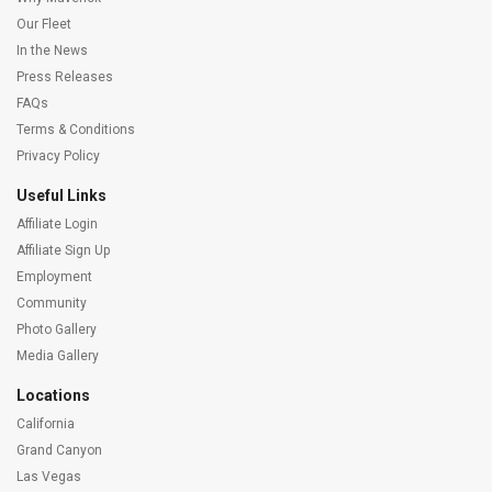
Our Fleet
In the News
Press Releases
FAQs
Terms & Conditions
Privacy Policy
Useful Links
Affiliate Login
Affiliate Sign Up
Employment
Community
Photo Gallery
Media Gallery
Locations
California
Grand Canyon
Las Vegas