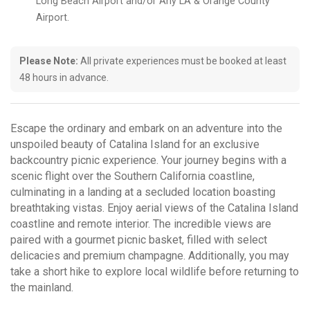
Long Beach Airport and/or Any LA & Orange County
Airport.
Please Note:
All private experiences must be booked at least
48 hours in advance.
Escape the ordinary and embark on an adventure into the
unspoiled beauty of Catalina Island for an exclusive
backcountry picnic experience. Your journey begins with a
scenic flight over the Southern California coastline,
culminating in a landing at a secluded location boasting
breathtaking vistas. Enjoy aerial views of the Catalina Island
coastline and remote interior. The incredible views are
paired with a gourmet picnic basket, filled with select
delicacies and premium champagne. Additionally, you may
take a short hike to explore local wildlife before returning to
the mainland.