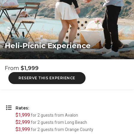
Heli-Picnic Experience
From
$1,999
RESERVE THIS EXPERIENCE
Rates:
$1,999
for 2 guests from Avalon
$2,999
for 2 guests from Long Beach
$3,999
for 2 guests from Orange County