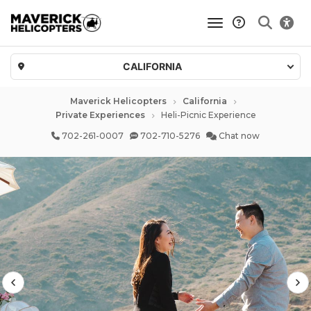
toggle navigatio
CALIFORNIA
Maverick Helicopters
California
Private Experiences
Heli-Picnic Experience
702-261-0007
702-710-5276
Chat now