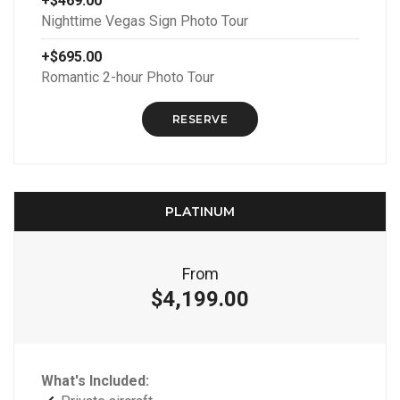
+$469.00
Nighttime Vegas Sign Photo Tour
+$695.00
Romantic 2-hour Photo Tour
RESERVE
PLATINUM
From
$4,199.00
What's Included: