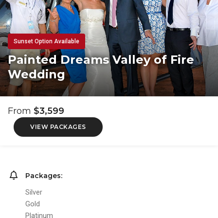
Sunset Option Available
Painted Dreams Valley of Fire
Wedding
From
$3,599
VIEW PACKAGES
Packages:
Silver
Gold
Platinum