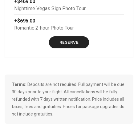
+$469.00
Nighttime Vegas Sign Photo Tour
+$695.00
Romantic 2-hour Photo Tour
RESERVE
Terms:
Deposits are not required. Full payment will be due
30 days prior to your flight. All cancellations will be fully
refunded with 7 days written notification. Price includes all
taxes, fees and gratuities. Prices for package upgrades do
not include gratuities.