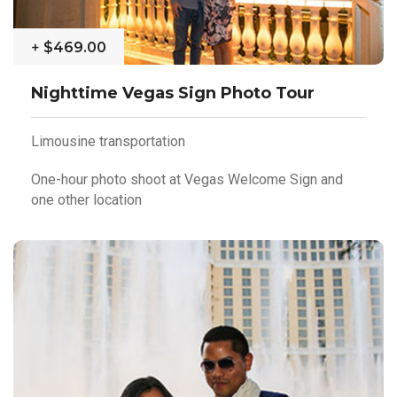
+
$469.00
Nighttime Vegas Sign Photo Tour
Limousine transportation
One-hour photo shoot at Vegas Welcome Sign and
one other location