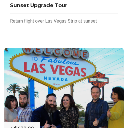
Sunset Upgrade Tour
Return flight over Las Vegas Strip at sunset