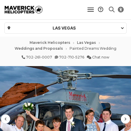
toggle navigatio
LAS VEGAS
Maverick Helicopters
Las Vegas
Weddings and Proposals
Painted Dreams Wedding
702-261-0007
702-710-5276
Chat now