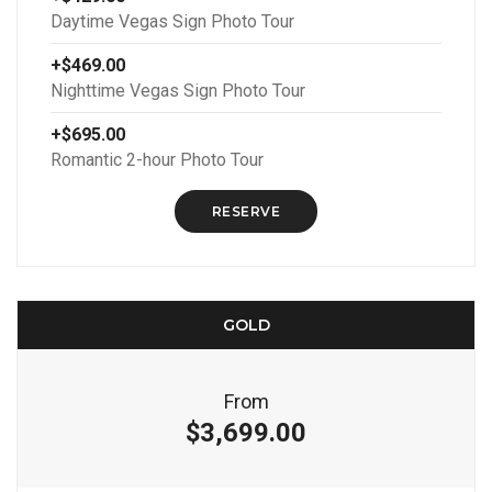
Daytime Vegas Sign Photo Tour
+$469.00
Nighttime Vegas Sign Photo Tour
+$695.00
Romantic 2-hour Photo Tour
RESERVE
GOLD
From
$3,699.00