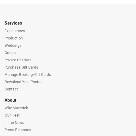
Services
Experiences
Production
Weddings
Groups
Private Charters
Purchase Gift Cards
Manage Booking/Gift Cards
Download Your Photos
Contact
About
Why Maverick
Our Fleet
In the News
Press Releases