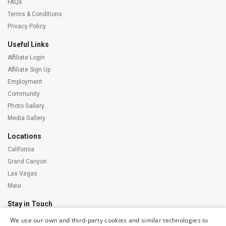
FAQs
Terms & Conditions
Privacy Policy
Useful Links
Affiliate Login
Affiliate Sign Up
Employment
Community
Photo Gallery
Media Gallery
Locations
California
Grand Canyon
Las Vegas
Maui
Stay in Touch
We use our own and third-party cookies and similar technologies to
Subscribe to our newsletter