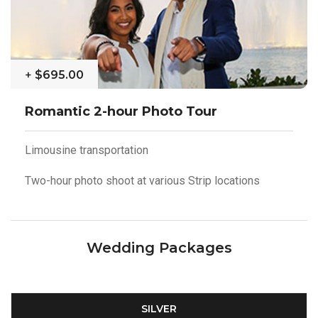
+
$695.00
Romantic 2-hour Photo Tour
Limousine transportation
Two-hour photo shoot at various Strip locations
Wedding Packages
SILVER