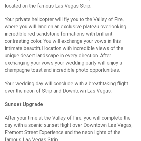
located on the famous Las Vegas Strip.
Your private helicopter will fly you to the Valley of Fire,
where you will land on an exclusive plateau overlooking
incredible red sandstone formations with brilliant
contrasting color. You will exchange your vows in this
intimate beautiful location with incredible views of the
unique desert landscape in every direction. After
exchanging your vows your wedding party will enjoy a
champagne toast and incredible photo opportunities.
Your wedding day will conclude with a breathtaking flight
over the neon of Strip and Downtown Las Vegas.
Sunset Upgrade
After your time at the Valley of Fire, you will complete the
day with a scenic sunset flight over Downtown Las Vegas,
Fremont Street Experience and the neon lights of the
famous Las Vegas Strip.