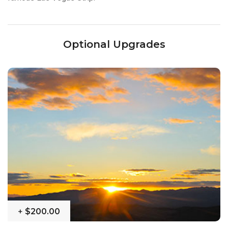
Optional Upgrades
+
$200.00