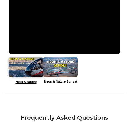
Neon & Nature
Neon & Nature Sunset
Frequently Asked Questions