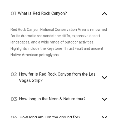
01
What is Red Rock Canyon?
Red Rock Canyon National Conservation Area is renowned
for its dramatic red sandstone cliffs, expansive desert
landscapes, and a wide range of outdoor activities.
Highlights include the Keystone Thrust Fault and ancient
Native American petroglyphs.
02
How far is Red Rock Canyon from the Las
Vegas Strip?
03
How long is the Neon & Nature tour?
04
How long am I on the ground for?