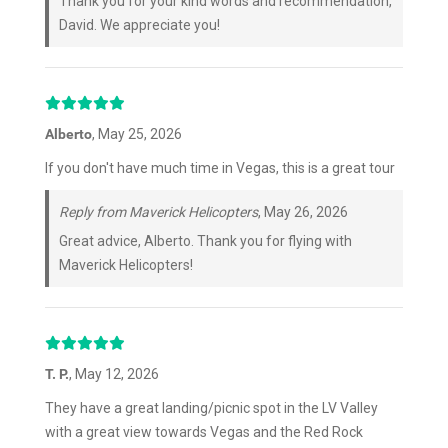
Thank you for your kind words and recommendation,
David. We appreciate you!
Alberto
, May 25, 2026
If you don't have much time in Vegas, this is a great tour
Reply from Maverick Helicopters
, May 26, 2026
Great advice, Alberto. Thank you for flying with
Maverick Helicopters!
T. P.
, May 12, 2026
They have a great landing/picnic spot in the LV Valley
with a great view towards Vegas and the Red Rock