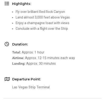
Highlights:
Fly over brilliant Red Rock Canyon
Land almost 3,000 feet above Vegas
Enjoy a champagne toast with views
Conclude with a flight over the Strip
Duration:
Total:
Approx. 1 hour
Airtime:
Approx. 12-15 minutes each way
Landing:
Approx. 30 minutes
Departure Point:
Las Vegas Strip Terminal