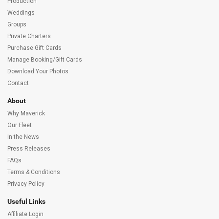
Production
Weddings
Groups
Private Charters
Purchase Gift Cards
Manage Booking/Gift Cards
Download Your Photos
Contact
About
Why Maverick
Our Fleet
In the News
Press Releases
FAQs
Terms & Conditions
Privacy Policy
Useful Links
Affiliate Login