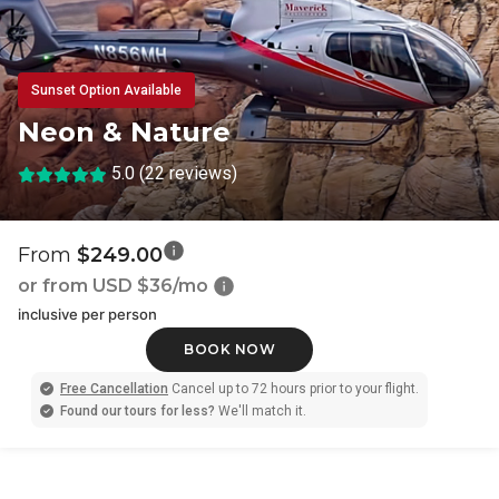
Sunset Option Available
Neon & Nature
5.0 (22 reviews)
From
$249.00
or from USD
$36/mo
inclusive per person
BOOK NOW
Free Cancellation
Cancel up to 72 hours prior to your flight.
Found our tours for less?
We'll match it.