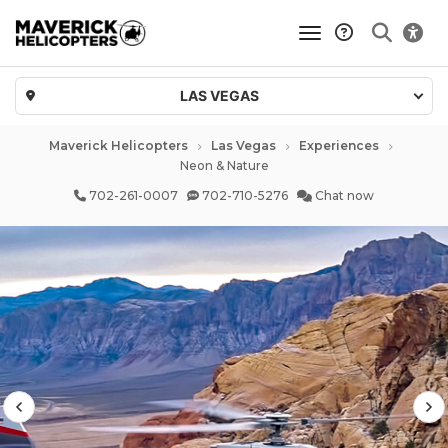
toggle navigatio
LAS VEGAS
Maverick Helicopters
Las Vegas
Experiences
Neon & Nature
702-261-0007
702-710-5276
Chat now