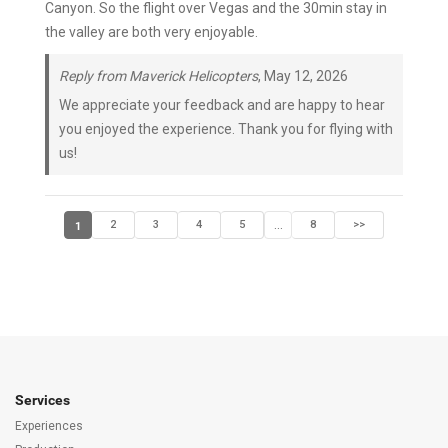
Canyon. So the flight over Vegas and the 30min stay in
the valley are both very enjoyable.
Reply from Maverick Helicopters
, May 12, 2026
We appreciate your feedback and are happy to hear
you enjoyed the experience. Thank you for flying with
us!
1
2
3
4
5
8
>>
...
Services
Experiences