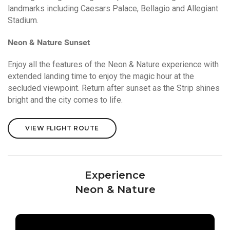
landmarks including Caesars Palace, Bellagio and Allegiant
Stadium.
Neon & Nature Sunset
Enjoy all the features of the Neon & Nature experience with
extended landing time to enjoy the magic hour at the
secluded viewpoint. Return after sunset as the Strip shines
bright and the city comes to life.
VIEW FLIGHT ROUTE
Experience
Neon & Nature