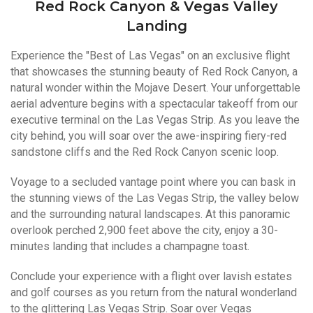
Red Rock Canyon & Vegas Valley
Landing
Experience the "Best of Las Vegas" on an exclusive flight
that showcases the stunning beauty of Red Rock Canyon, a
natural wonder within the Mojave Desert. Your unforgettable
aerial adventure begins with a spectacular takeoff from our
executive terminal on the Las Vegas Strip. As you leave the
city behind, you will soar over the awe-inspiring fiery-red
sandstone cliffs and the Red Rock Canyon scenic loop.
Voyage to a secluded vantage point where you can bask in
the stunning views of the Las Vegas Strip, the valley below
and the surrounding natural landscapes. At this panoramic
overlook perched 2,900 feet above the city, enjoy a 30-
minutes landing that includes a champagne toast.
Conclude your experience with a flight over lavish estates
and golf courses as you return from the natural wonderland
to the glittering Las Vegas Strip. Soar over Vegas