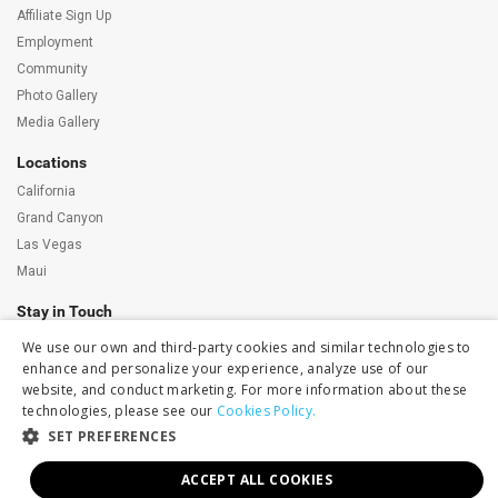
Affiliate Sign Up
Employment
Community
Photo Gallery
Media Gallery
Locations
California
Grand Canyon
Las Vegas
Maui
Stay in Touch
We use our own and third-party cookies and similar technologies to
Subscribe to our newsletter
enhance and personalize your experience, analyze use of our
Get Maverick news, promotions and exclusive
event invites delivered to your inbox.
website, and conduct marketing. For more information about these
technologies, please see our
Cookies Policy.
Follow Us
SET PREFERENCES
ACCEPT ALL COOKIES