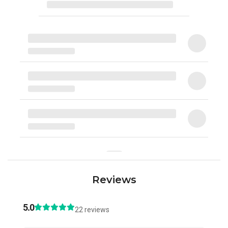
Reviews
5.0
22 reviews