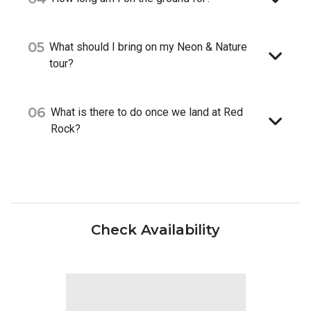
05
What should I bring on my Neon & Nature
tour?
06
What is there to do once we land at Red
Rock?
Check Availability