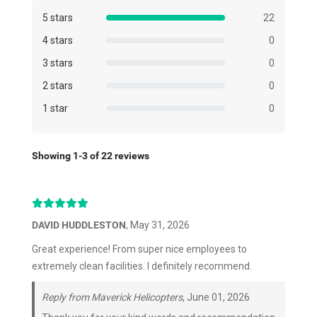
5 stars
22
4 stars
0
3 stars
0
2 stars
0
1 star
0
Showing 1-3 of 22 reviews
DAVID HUDDLESTON
, May 31, 2026
Great experience! From super nice employees to
extremely clean facilities. I definitely recommend.
Reply from Maverick Helicopters
, June 01, 2026