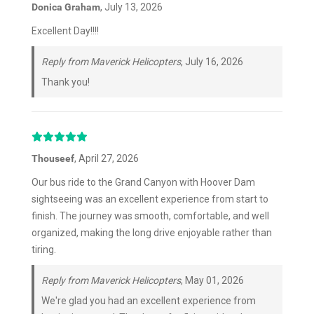
Donica Graham
, July 13, 2026
Excellent Day!!!!
Reply from Maverick Helicopters
, July 16, 2026
Thank you!
Thouseef
, April 27, 2026
Our bus ride to the Grand Canyon with Hoover Dam
sightseeing was an excellent experience from start to
finish. The journey was smooth, comfortable, and well
organized, making the long drive enjoyable rather than
tiring.
Reply from Maverick Helicopters
, May 01, 2026
We're glad you had an excellent experience from