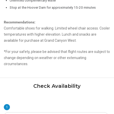
Unlimited complimentary water
Stop at the Hoover Dam for approximately 15-20 minutes
Recommendations:
Comfortable shoes for walking. Limited wheel chair access. Cooler
temperatures with higher elevation. Lunch and snacks are
available for purchase at Grand Canyon West.
*For your safety, please be advised that flight routes are subject to
change depending on weather or other extenuating
circumstances.
Check Availability