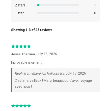
2 stars
1
1 star
0
Showing 1-3 of 25 reviews
Jesse Therrien
, July 16, 2026
Incroyable moment!
Reply from Maverick Helicopters
, July 17, 2026
C'est merveilleux ! Merci beaucoup d'avoir voyagé
avec nous !