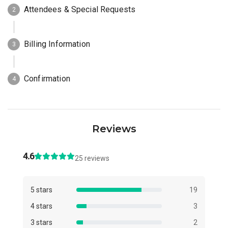
Reviews
4.6
25 reviews
5 stars
19
4 stars
3
3 stars
2