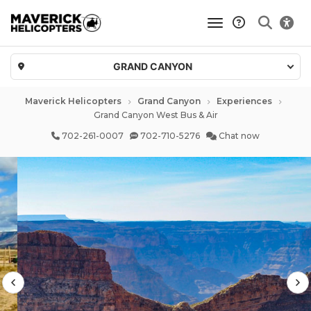
toggle navigatio
GRAND CANYON
Maverick Helicopters
Grand Canyon
Experiences
Grand Canyon West Bus & Air
702-261-0007
702-710-5276
Chat now