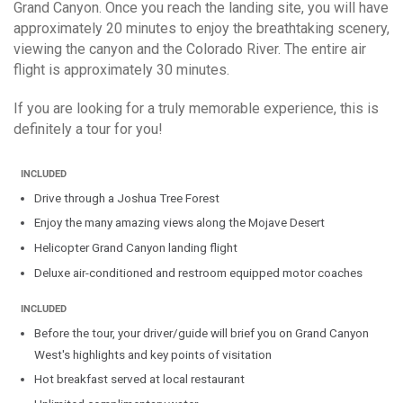
Grand Canyon. Once you reach the landing site, you will have
approximately 20 minutes to enjoy the breathtaking scenery,
viewing the canyon and the Colorado River. The entire air
flight is approximately 30 minutes.
If you are looking for a truly memorable experience, this is
definitely a tour for you!
Drive through a Joshua Tree Forest
Enjoy the many amazing views along the Mojave Desert
Helicopter Grand Canyon landing flight
Deluxe air-conditioned and restroom equipped motor coaches
Before the tour, your driver/guide will brief you on Grand Canyon
West's highlights and key points of visitation
Hot breakfast served at local restaurant