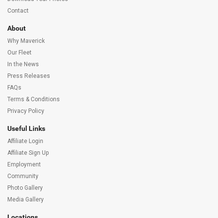
Contact
About
Why Maverick
Our Fleet
In the News
Press Releases
FAQs
Terms & Conditions
Privacy Policy
Useful Links
Affiliate Login
Affiliate Sign Up
Employment
Community
Photo Gallery
Media Gallery
Locations