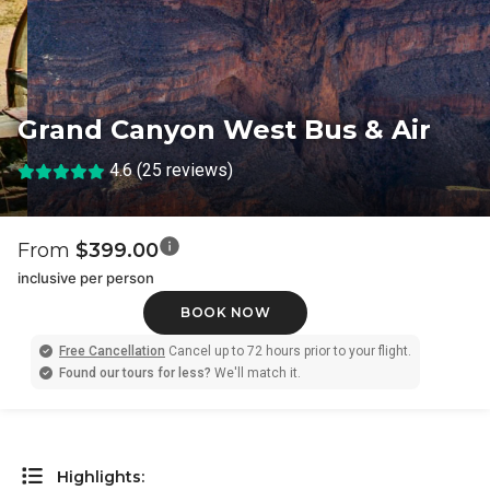
Grand Canyon West Bus & Air
4.6 (25 reviews)
From
$399.00
inclusive per person
BOOK NOW
Free Cancellation
Cancel up to 72 hours prior to your flight.
Found our tours for less?
We'll match it.
Highlights: