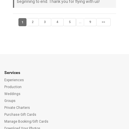
beginning to end. Thank you for flying with us!
1
2
3
4
5
9
>>
...
Services
Experiences
Production
Weddings
Groups
Private Charters
Purchase Gift Cards
Manage Booking/Gift Cards
Download Your Photos