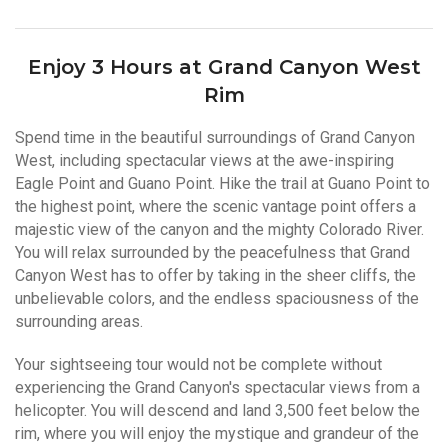
Enjoy 3 Hours at Grand Canyon West
Rim
Spend time in the beautiful surroundings of Grand Canyon
West, including spectacular views at the awe-inspiring
Eagle Point and Guano Point. Hike the trail at Guano Point to
the highest point, where the scenic vantage point offers a
majestic view of the canyon and the mighty Colorado River.
You will relax surrounded by the peacefulness that Grand
Canyon West has to offer by taking in the sheer cliffs, the
unbelievable colors, and the endless spaciousness of the
surrounding areas.
Your sightseeing tour would not be complete without
experiencing the Grand Canyon's spectacular views from a
helicopter. You will descend and land 3,500 feet below the
rim, where you will enjoy the mystique and grandeur of the