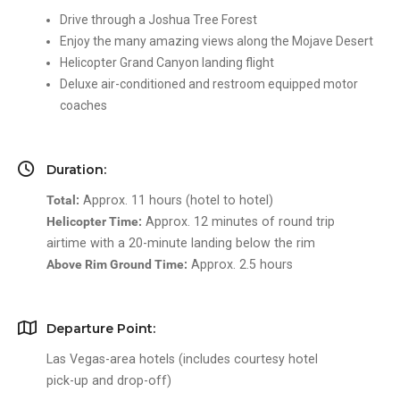
Drive through a Joshua Tree Forest
Enjoy the many amazing views along the Mojave Desert
Helicopter Grand Canyon landing flight
Deluxe air-conditioned and restroom equipped motor
coaches
Duration:
Total:
Approx. 11 hours (hotel to hotel)
Helicopter Time:
Approx. 12 minutes of round trip
airtime with a 20-minute landing below the rim
Above Rim Ground Time:
Approx. 2.5 hours
Departure Point:
Las Vegas-area hotels (includes courtesy hotel
pick-up and drop-off)