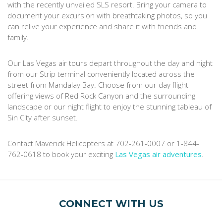
with the recently unveiled SLS resort. Bring your camera to
document your excursion with breathtaking photos, so you
can relive your experience and share it with friends and
family.
Our Las Vegas air tours depart throughout the day and night
from our Strip terminal conveniently located across the
street from Mandalay Bay. Choose from our day flight
offering views of Red Rock Canyon and the surrounding
landscape or our night flight to enjoy the stunning tableau of
Sin City after sunset.
Contact Maverick Helicopters at 702-261-0007 or 1-844-
762-0618 to book your exciting
Las Vegas air adventures
.
CONNECT WITH US