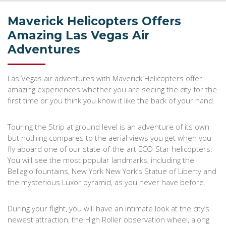
Maverick Helicopters Offers
Amazing Las Vegas Air
Adventures
Las Vegas air adventures with Maverick Helicopters offer
amazing experiences whether you are seeing the city for the
first time or you think you know it like the back of your hand.
Touring the Strip at ground level is an adventure of its own
but nothing compares to the aerial views you get when you
fly aboard one of our state-of-the-art ECO-Star helicopters.
You will see the most popular landmarks, including the
Bellagio fountains, New York New York’s Statue of Liberty and
the mysterious Luxor pyramid, as you never have before.
During your flight, you will have an intimate look at the city’s
newest attraction, the High Roller observation wheel, along