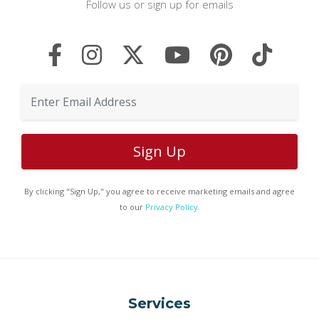
Follow us or sign up for emails
By clicking "Sign Up," you agree to receive marketing emails and agree
to our
Privacy Policy.
Services