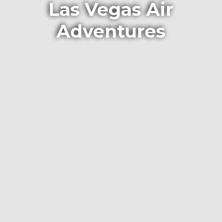
Las Vegas Air
Adventures