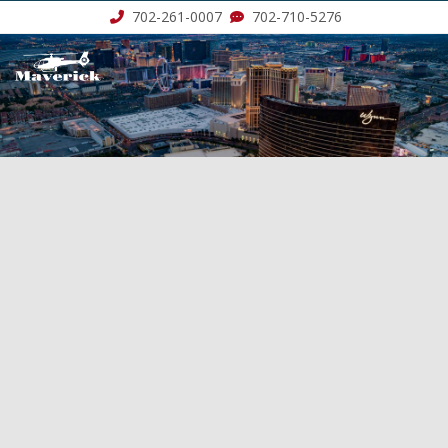
702-261-0007
702-710-5276