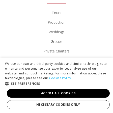
Tours
Production
Weddings
Groups
Private Charters
Gift Cards
We use our own and third-party cookies and similar technologies to
enhance and personalize your experience, analyze use of our
Manage Booking/Gift Card
website, and conduct marketing. For more information about these
technologies, please see our
Cookies Policy.
Download Your Photos
SET PREFERENCES
Contact
ACCEPT ALL COOKIES
NECESSARY COOKIES ONLY