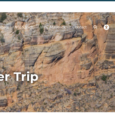
Next
rters
Weddings
Why Maverick
Contact
r Trip