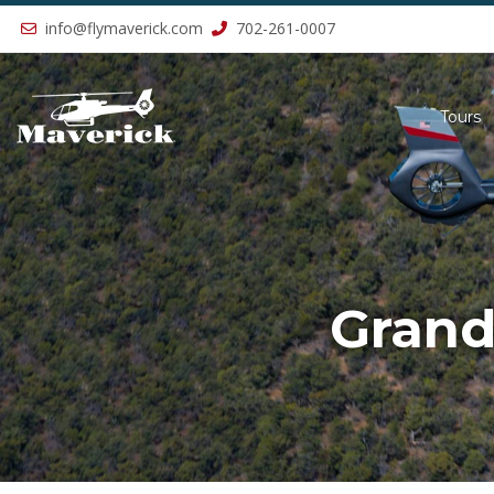
Previous
info@flymaverick.com
702-261-0007
Tours
Grand