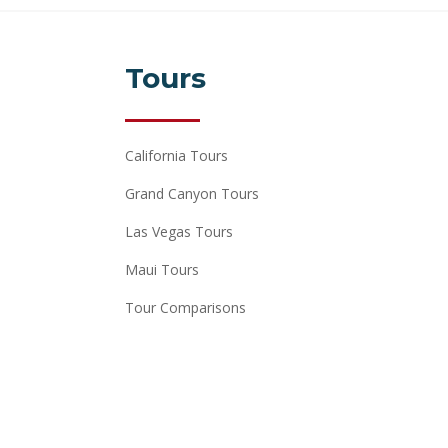
Tours
California Tours
Grand Canyon Tours
Las Vegas Tours
Maui Tours
Tour Comparisons