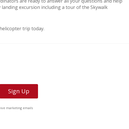
dinators are ready to answer all your questions and help
y landing excursion including a tour of the Skywalk
licopter trip today.
ceive marketing emails