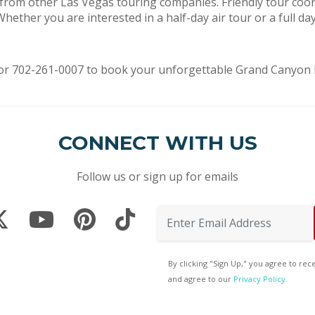
 from other Las Vegas touring companies. Friendly tour coor
ether you are interested in a half-day air tour or a full da
or 702-261-0007 to book your unforgettable Grand Canyon he
CONNECT WITH US
Follow us or sign up for emails
By clicking "Sign Up," you agree to re
and agree to our
Privacy Policy.