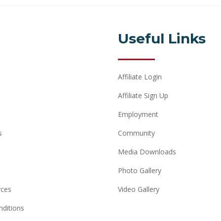
Useful Links
Affiliate Login
Affiliate Sign Up
Employment
s
Community
Media Downloads
Photo Gallery
rces
Video Gallery
ditions