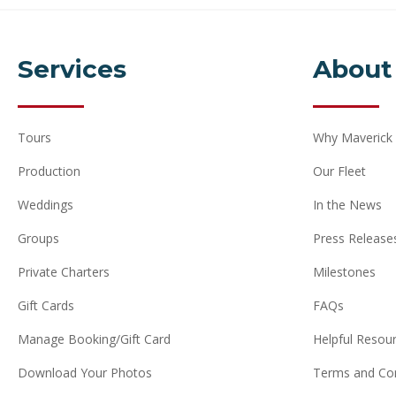
Services
About
Tours
Why Maverick
Production
Our Fleet
Weddings
In the News
Groups
Press Release
Private Charters
Milestones
Gift Cards
FAQs
Manage Booking/Gift Card
Helpful Resou
Download Your Photos
Terms and Con