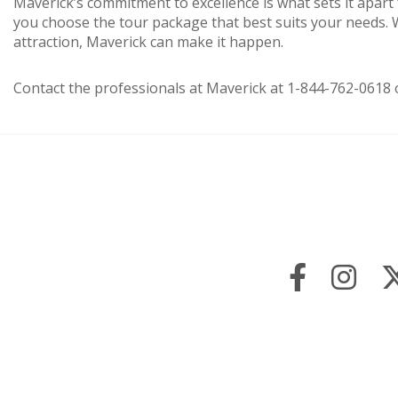
Maverick’s commitment to excellence is what sets it apart
you choose the tour package that best suits your needs. Wh
attraction, Maverick can make it happen.
Contact the professionals at Maverick at 1-844-762-0618 