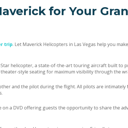
averick for Your Gra
r trip
. Let Maverick Helicopters in Las Vegas help you mak
Star helicopter, a state-of-the-art touring aircraft built to
l theater-style seating for maximum visibility through the 
er and the pilot during the flight. All pilots are intimately
s.
e on a DVD offering guests the opportunity to share the adv