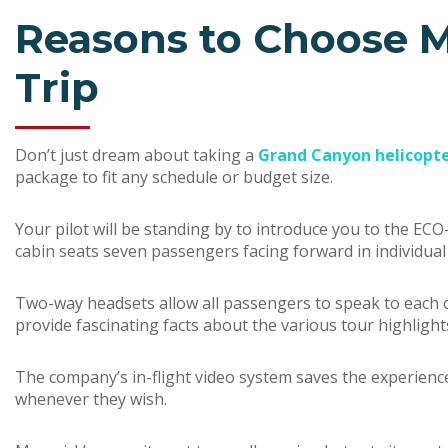
Reasons to Choose M
Trip
Don’t just dream about taking a
Grand Canyon helicopte
package to fit any schedule or budget size.
Your pilot will be standing by to introduce you to the ECO-
cabin seats seven passengers facing forward in individua
Two-way headsets allow all passengers to speak to each oth
provide fascinating facts about the various tour highlight
The company’s in-flight video system saves the experienc
whenever they wish.