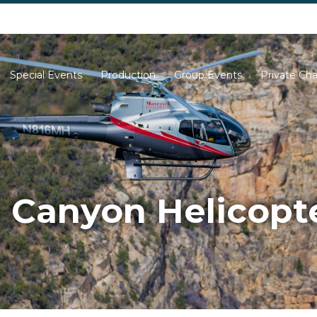
702-261-0007
702-710-5276
Special Events
Production
Group Events
Private Cha
 Canyon Helicopte