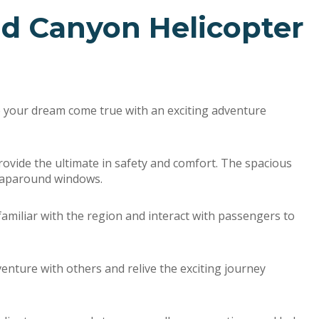
nd Canyon Helicopter
e your dream come true with an exciting adventure
 provide the ultimate in safety and comfort. The spacious
wraparound windows.
 familiar with the region and interact with passengers to
enture with others and relive the exciting journey