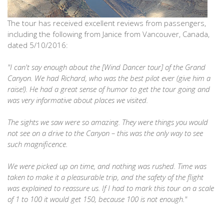
The tour has received excellent reviews from passengers,
including the following from Janice from Vancouver, Canada,
dated 5/10/2016:
"I can't say enough about the [Wind Dancer tour] of the Grand
Canyon. We had Richard, who was the best pilot ever (give him a
raise!). He had a great sense of humor to get the tour going and
was very informative about places we visited.
The sights we saw were so amazing. They were things you would
not see on a drive to the Canyon – this was the only way to see
such magnificence.
We were picked up on time, and nothing was rushed. Time was
taken to make it a pleasurable trip, and the safety of the flight
was explained to reassure us. If I had to mark this tour on a scale
of 1 to 100 it would get 150, because 100 is not enough."