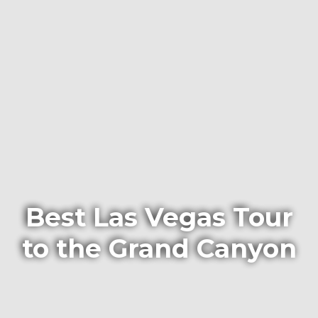
Best Las Vegas Tour
to the Grand Canyon