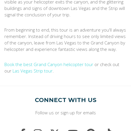
visible as your helicopter exits the canyon, and the glittering
buildings and signs of downtown Las Vegas and the Strip will
signal the conclusion of your trip.
From beginning to end, this tour is an adventure you'll always
remember. Instead of driving hours to see only limited views
of the canyon, leave from Las Vegas to the Grand Canyon by
helicopter and experience fantastic views along the way.
Book the best Grand Canyon helicopter tour
or check out
our
Las Vegas Strip tour
.
CONNECT WITH US
Follow us or sign up for emails