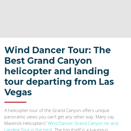
Wind Dancer Tour: The
Best Grand Canyon
helicopter and landing
tour departing from Las
Vegas
A helicopter tour of the Grand Canyon offers unique
panoramic views you can't get any other way. Many say
Maverick Helicopters'
Wind Dancer Grand Canyon Air and
Landing Tour is the best
. The trip itself is a luxurious