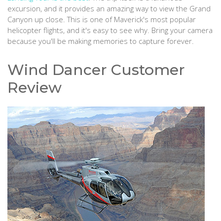
excursion, and it provides an amazing way to view the Grand
Canyon up close. This is one of Maverick's most popular
helicopter flights, and it's easy to see why. Bring your camera
because you'll be making memories to capture forever.
Wind Dancer Customer
Review