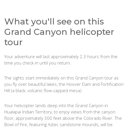
What you'll see on this
Grand Canyon helicopter
tour
Your adventure will last approximately 2.3 hours from the
time you check in until you return.
The sights start immediately on this Grand Canyon tour as
you fly over beautiful lakes, the Hoover Dam and Fortification
Hill (a black, volcanic flow-capped mesa).
Your helicopter lands deep into the Grand Canyon in
Hualapai Indian Territory, to enjoy views from the canyon
floor, approximately 300 feet above the Colorado River. The
Bowl of Fire, featuring Aztec sandstone mounds, will be