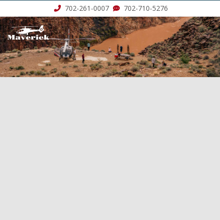
702-261-0007
702-710-5276