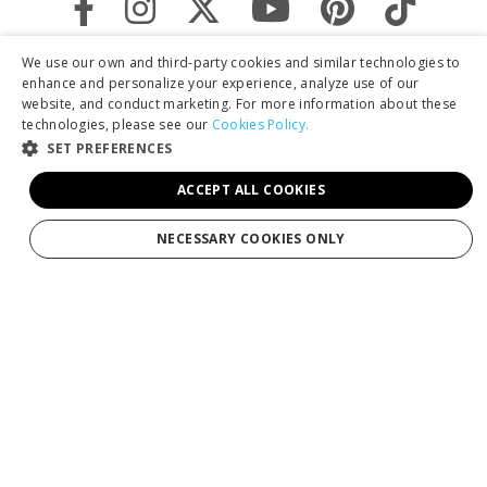
We use our own and third-party cookies and similar technologies to
enhance and personalize your experience, analyze use of our
website, and conduct marketing. For more information about these
technologies, please see our
Cookies Policy.
SET PREFERENCES
ACCEPT ALL COOKIES
By clicking "Sign Up," you agree to receive marketing emails and agree
NECESSARY COOKIES ONLY
to our
Privacy Policy.
Services
Tours