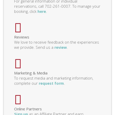
For general information or individual
reservations, call 702-261-0007. To manage your
booking, click
.
here
Reviews
We love to receive feedback on the experiences
we provide. Send us a
.
review
Marketing & Media
To request media and marketing information,
complete our
.
request form
Online Partners
as an Affiliate Partner and earn
Sign up