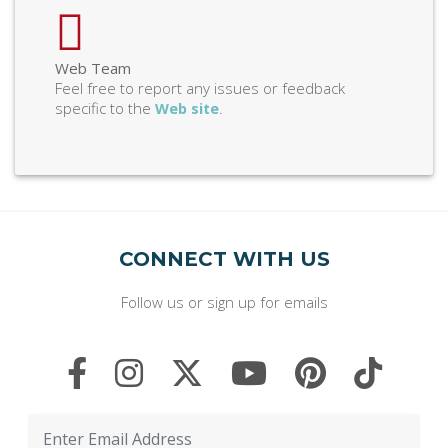
Web Team
Feel free to report any issues or feedback
specific to the
.
Web site
CONNECT WITH US
Follow us or sign up for emails