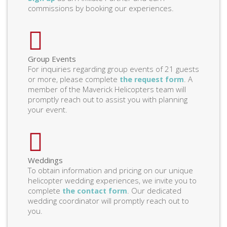
commissions by booking our experiences.
Group Events
For inquiries regarding group events of 21 guests
or more, please complete
. A
the request form
member of the Maverick Helicopters team will
promptly reach out to assist you with planning
your event.
Weddings
To obtain information and pricing on our unique
helicopter wedding experiences, we invite you to
complete
. Our dedicated
the contact form
wedding coordinator will promptly reach out to
you.