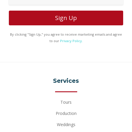
By clicking "Sign Up," you agree to receive marketing emails and agree
to our
Privacy Policy.
Services
Tours
Production
Weddings