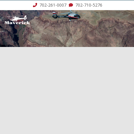
702-261-0007
702-710-5276