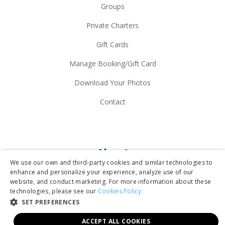
Groups
Private Charters
Gift Cards
Manage Booking/Gift Card
Download Your Photos
Contact
About
We use our own and third-party cookies and similar technologies to
enhance and personalize your experience, analyze use of our
website, and conduct marketing. For more information about these
Why Maverick
technologies, please see our
Cookies Policy.
SET PREFERENCES
Our Fleet
ACCEPT ALL COOKIES