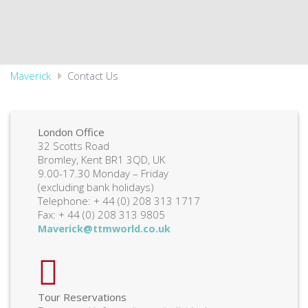
Maverick
Contact Us
London Office
32 Scotts Road
Bromley, Kent BR1 3QD, UK
9.00-17.30 Monday – Friday
(excluding bank holidays)
Telephone: + 44 (0) 208 313 1717
Fax: + 44 (0) 208 313 9805
Maverick@ttmworld.co.uk
Tour Reservations