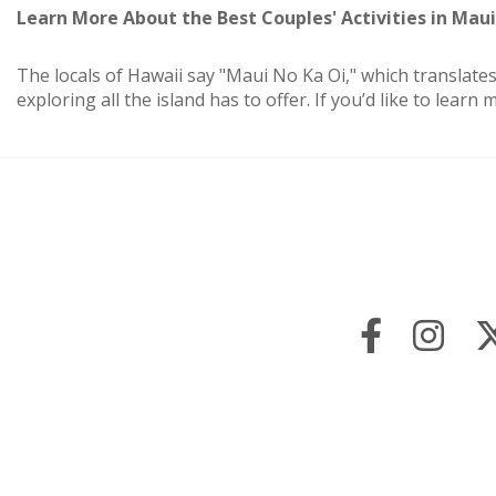
Learn More About the Best Couples' Activities in Maui
The locals of Hawaii say "Maui No Ka Oi," which translates
exploring all the island has to offer. If you’d like to lea