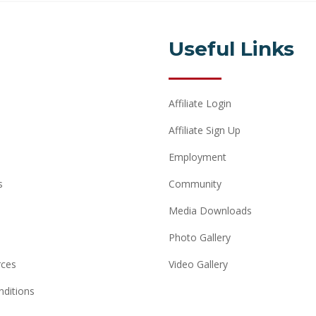
Useful Links
Affiliate Login
Affiliate Sign Up
Employment
s
Community
Media Downloads
Photo Gallery
rces
Video Gallery
ditions