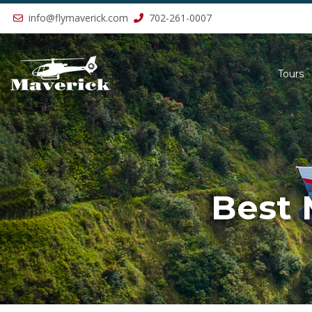
Previous
info@flymaverick.com
702-261-0007
Tours
Best 