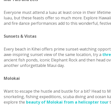
Everyone must attend a luau at least once in their lifeti
luau, but these feasts offer so much more. Explore Hawaii
and fire dance performances add to this wonderful, festiv
Sunsets & Vistas
Every beach in Kihei offers prime sunset-watching opport
awe-inspiring sunset view of the same location, try a
thre
ancient fish ponds, iconic Elephant Rock and then head ove
another unforgettable Maui day.
Molokai
Want to escape the hustle and bustle for a bit? Head to Mo
snorkeling, fishing expeditions, scuba diving and ocean kaya
explore the
beauty of Molokai from a helicopter tour
t