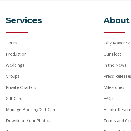
Services
About
Tours
Why Maverick
Production
Our Fleet
Weddings
In the News
Groups
Press Release
Private Charters
Milestones
Gift Cards
FAQs
Manage Booking/Gift Card
Helpful Resou
Download Your Photos
Terms and Con