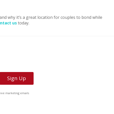
and why it’s a great location for couples to bond while
ntact us
today.
ceive marketing emails