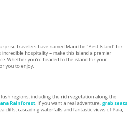
surprise travelers have named Maui the “Best Island” for
 incredible hospitality – make this island a premier
ice. Whether you’re headed to the island for your
or you to enjoy.
lush regions, including the rich vegetation along the
ana Rainforest
. If you want a real adventure,
grab seats
 cliffs, cascading waterfalls and fantastic views of Paia,