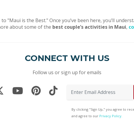
 to "Maui is the Best." Once you’ve been here, you’ll underst
rn more about some of the
best couple’s activities in Maui
,
co
CONNECT WITH US
Follow us or sign up for emails
By clicking "Sign Up," you agree to re
and agree to our
Privacy Policy.