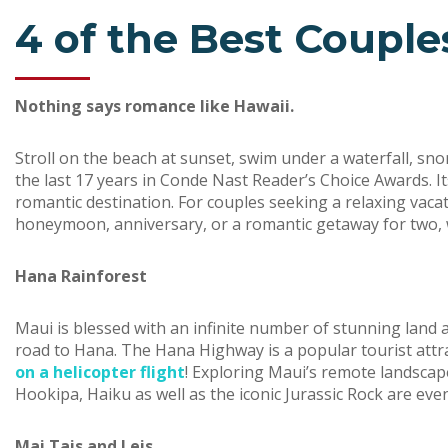
4 of the Best Couples
Nothing says romance like Hawaii.
Stroll on the beach at sunset, swim under a waterfall, sn
the last 17 years in Conde Nast Reader’s Choice Awards. Its
romantic destination. For couples seeking a relaxing vacat
honeymoon, anniversary, or a romantic getaway for two, we
Hana Rainforest
Maui is blessed with an infinite number of stunning land 
road to Hana. The Hana Highway is a popular tourist attr
on a helicopter flight
! Exploring Maui’s remote landscape 
Hookipa, Haiku as well as the iconic Jurassic Rock are ev
Mai Tais and Leis