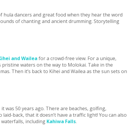
 of hula dancers and great food when they hear the word
 sounds of chanting and ancient drumming. Storytelling
ihei and Wailea
for a crowd-free view. For a unique,
 pristine waters on the way to Molokai. Take in the
amas. Then it’s back to Kihei and Wailea as the sun sets on
 it was 50 years ago. There are beaches, golfing,
aid-back, that it doesn’t have a traffic light! You can also
t waterfalls, including
Kahiwa Falls
.