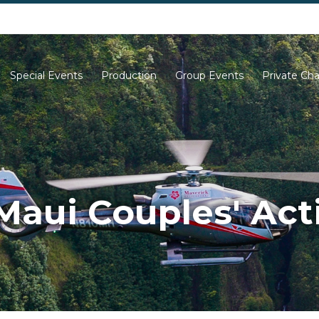
702-261-0007
702-710-5276
Special Events
Production
Group Events
Private Cha
Maui Couples' Acti