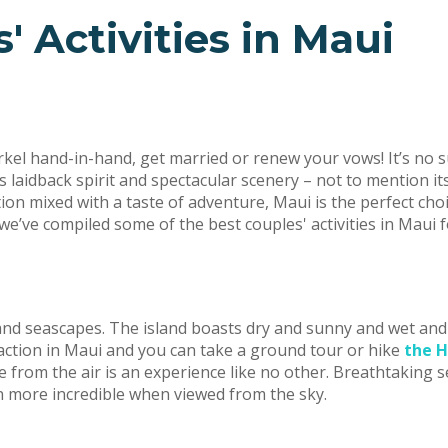
' Activities in Maui
orkel hand-in-hand, get married or renew your vows! It’s no 
 laidback spirit and spectacular scenery – not to mention its
ion mixed with a taste of adventure, Maui is the perfect cho
’ve compiled some of the best couples' activities in Maui f
and seascapes. The island boasts dry and sunny and wet and 
action in Maui and you can take a ground tour or hike
the H
from the air is an experience like no other. Breathtaking sea
en more incredible when viewed from the sky.