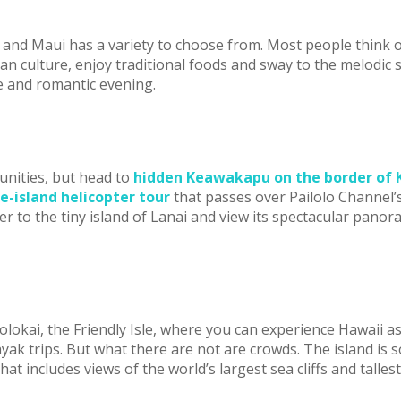
me and Maui has a variety to choose from. Most people think
an culture, enjoy traditional foods and sway to the melodic
e and romantic evening.
unities, but head to
hidden Keawakapu on the border of K
e-island helicopter tour
that passes over Pailolo Channel’s
r to the tiny island of Lanai and view its spectacular panor
lokai, the Friendly Isle, where you can experience Hawaii as
k trips. But what there are not are crowds. The island is so l
hat includes views of the world’s largest sea cliffs and talles