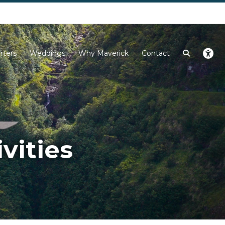
Next
rters
Weddings
Why Maverick
Contact
vities