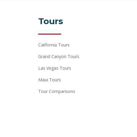
Tours
California Tours
Grand Canyon Tours
Las Vegas Tours
Maui Tours
Tour Comparisons