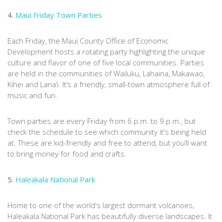
4.
Maui Friday Town Parties
Each Friday, the Maui County Office of Economic
Development hosts a rotating party highlighting the unique
culture and flavor of one of five local communities. Parties
are held in the communities of Wailuku, Lahaina, Makawao,
Kihei and Lana‘i. It’s a friendly, small-town atmosphere full of
music and fun.
Town parties are every Friday from 6 p.m. to 9 p.m., but
check the schedule to see which community it's being held
at. These are kid-friendly and free to attend, but you’ll want
to bring money for food and crafts.
5.
Haleakala National Park
Home to one of the world's largest dormant volcanoes,
Haleakala National Park has beautifully diverse landscapes. It