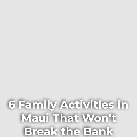
6 Family Activities in
Maui That Won't
Break the Bank