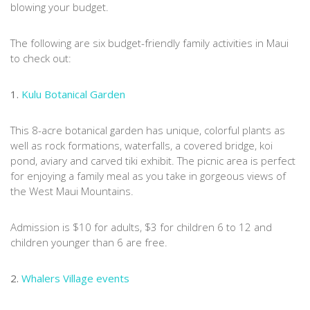
blowing your budget.
The following are six budget-friendly family activities in Maui
to check out:
1.
Kulu Botanical Garden
This 8-acre botanical garden has unique, colorful plants as
well as rock formations, waterfalls, a covered bridge, koi
pond, aviary and carved tiki exhibit. The picnic area is perfect
for enjoying a family meal as you take in gorgeous views of
the West Maui Mountains.
Admission is $10 for adults, $3 for children 6 to 12 and
children younger than 6 are free.
2.
Whalers Village events