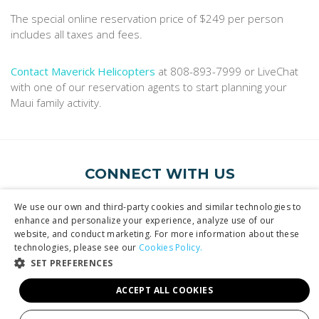
The special online reservation price of $249 per person
includes all taxes and fees.
Contact Maverick Helicopters
at 808-893-7999 or LiveChat
with one of our reservation agents to start planning your
Maui family activity.
CONNECT WITH US
Follow us or sign up for emails
We use our own and third-party cookies and similar technologies to
enhance and personalize your experience, analyze use of our
website, and conduct marketing. For more information about these
technologies, please see our
Cookies Policy.
SET PREFERENCES
ACCEPT ALL COOKIES