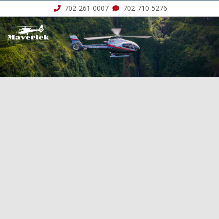
702-261-0007
702-710-5276