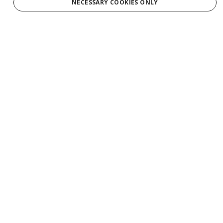
NECESSARY COOKIES ONLY
By clicking "Sign Up," you agree to receive marketing emails and agree
to our
Privacy Policy.
Services
Tours
Production
Weddings
Groups