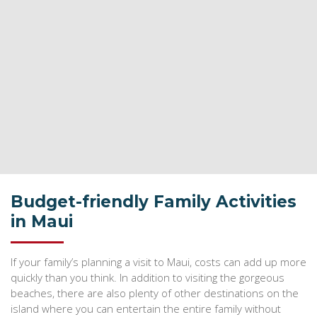
Budget-friendly Family Activities
in Maui
If your family’s planning a visit to Maui, costs can add up more
quickly than you think. In addition to visiting the gorgeous
beaches, there are also plenty of other destinations on the
island where you can entertain the entire family without