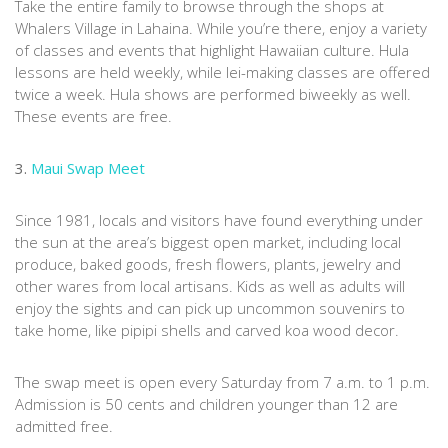
Take the entire family to browse through the shops at
Whalers Village in Lahaina. While you’re there, enjoy a variety
of classes and events that highlight Hawaiian culture. Hula
lessons are held weekly, while lei-making classes are offered
twice a week. Hula shows are performed biweekly as well.
These events are free.
3.
Maui Swap Meet
Since 1981, locals and visitors have found everything under
the sun at the area’s biggest open market, including local
produce, baked goods, fresh flowers, plants, jewelry and
other wares from local artisans. Kids as well as adults will
enjoy the sights and can pick up uncommon souvenirs to
take home, like pipipi shells and carved koa wood decor.
The swap meet is open every Saturday from 7 a.m. to 1 p.m.
Admission is 50 cents and children younger than 12 are
admitted free.