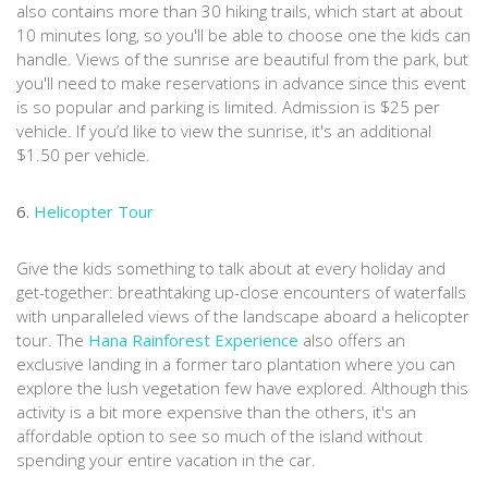
also contains more than 30 hiking trails, which start at about
10 minutes long, so you'll be able to choose one the kids can
handle. Views of the sunrise are beautiful from the park, but
you'll need to make reservations in advance since this event
is so popular and parking is limited. Admission is $25 per
vehicle. If you’d like to view the sunrise, it's an additional
$1.50 per vehicle.
6.
Helicopter Tour
Give the kids something to talk about at every holiday and
get-together: breathtaking up-close encounters of waterfalls
with unparalleled views of the landscape aboard a helicopter
tour. The
Hana Rainforest Experience
also offers an
exclusive landing in a former taro plantation where you can
explore the lush vegetation few have explored. Although this
activity is a bit more expensive than the others, it's an
affordable option to see so much of the island without
spending your entire vacation in the car.