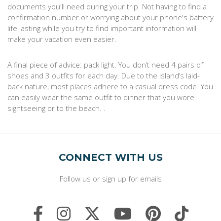
documents you'll need during your trip. Not having to find a
confirmation number or worrying about your phone's battery
life lasting while you try to find important information will
make your vacation even easier.
A final piece of advice: pack light. You don’t need 4 pairs of
shoes and 3 outfits for each day. Due to the island’s laid-
back nature, most places adhere to a casual dress code. You
can easily wear the same outfit to dinner that you wore
sightseeing or to the beach. .
CONNECT WITH US
Follow us or sign up for emails