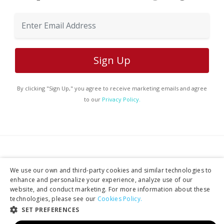
By clicking "Sign Up," you agree to receive marketing emails and agree
to our
Privacy Policy.
Services
We use our own and third-party cookies and similar technologies to
enhance and personalize your experience, analyze use of our
website, and conduct marketing. For more information about these
technologies, please see our
Cookies Policy.
Tours
SET PREFERENCES
Production