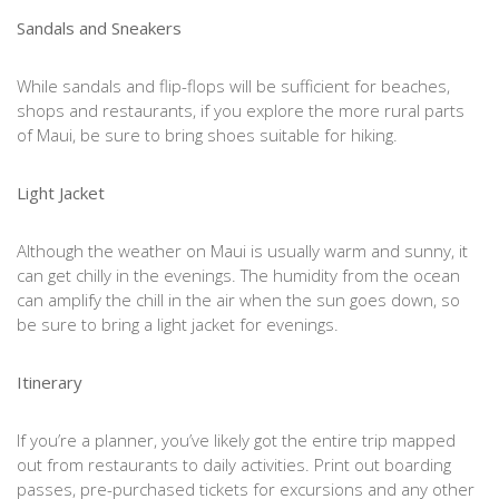
Sandals and Sneakers
While sandals and flip-flops will be sufficient for beaches,
shops and restaurants, if you explore the more rural parts
of Maui, be sure to bring shoes suitable for hiking.
Light Jacket
Although the weather on Maui is usually warm and sunny, it
can get chilly in the evenings. The humidity from the ocean
can amplify the chill in the air when the sun goes down, so
be sure to bring a light jacket for evenings.
Itinerary
If you’re a planner, you’ve likely got the entire trip mapped
out from restaurants to daily activities. Print out boarding
passes, pre-purchased tickets for excursions and any other