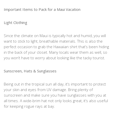
Important Items to Pack for a Maui Vacation
Light Clothing
Since the climate on Maui is typically hot and humid, you will
want to stick to light, breathable materials. This is also the
perfect occasion to grab the Hawaiian shirt that’s been hiding
in the back of your closet. Many locals wear them as well, so
you won’t have to worry about looking like the tacky tourist.
Sunscreen, Hats & Sunglasses
Being out in the tropical sun all day, it’s important to protect
your skin and eyes from UV damage. Bring plenty of
sunscreen and make sure you have sunglasses with you at
all times. A wide-brim hat not only looks great, it’s also useful
for keeping rogue rays at bay.