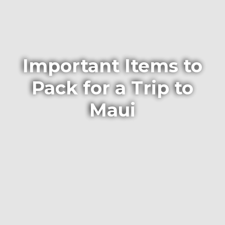
Important Items to
Pack for a Trip to
Maui