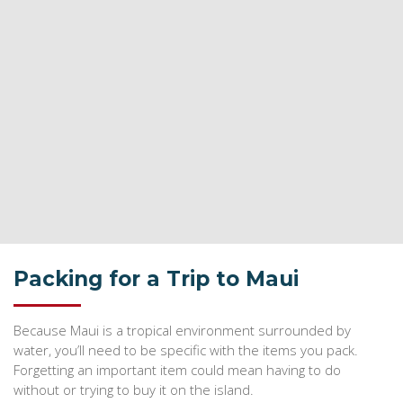
Packing for a Trip to Maui
Because Maui is a tropical environment surrounded by
water, you’ll need to be specific with the items you pack.
Forgetting an important item could mean having to do
without or trying to buy it on the island.