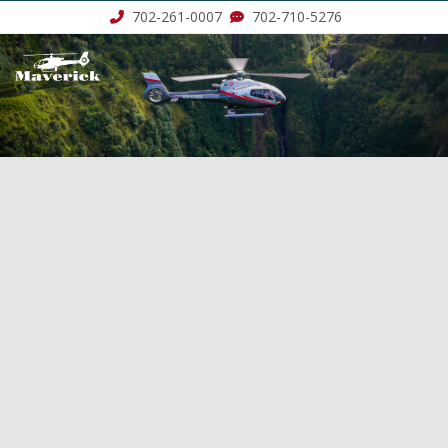
702-261-0007
702-710-5276