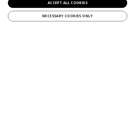
ACCEPT ALL COOKIES
Weddings
NECESSARY COOKIES ONLY
Groups
Private Charters
Gift Cards
Manage Booking/Gift Card
Download Your Photos
Contact
About
Why Maverick