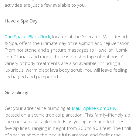
activities are just a few available to you.
Have a Spa Day
The Spa at Black Rock
, located at the Sheraton Maui Resort
& Spa, offers the ultimate day of relaxation and rejuvenation.
From hot stone and signature massages to Hawaiian "Lomi-
Lomi" facials and more, there is no shortage of options. A
variety of body treatments are also available, including a
luxurious, warm black lava body scrub. You will leave feeling
recharged and pampered.
Go Ziplining
Get your adrenaline pumping at
Maui Zipline Company
,
located on a scenic tropical plantation. This family-friendly zip
line course is suitable for kids as young as 5 and features
five zip lines, ranging in height from 300 to 900 feet. The thrill
of soaring above the beautiful plantation and feeling the