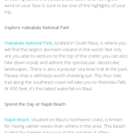
wind on your face is sure to be one of the highlights of your
trip.
Explore Haleakala National Park
Haleakala National Park
, located in South Maui, is where you
will find the largest dormant volcano in the world. Not only
are you able to venture to the top of the crater, you can also
hike down inside and admire the spectacular, desert-like
landscapes. There is also a popular sea level trail at the park,
Pipiwai, that is definitely worth checking out. This four mile
trail along the southeast coast will take you to Waimoku Falls.
At 400 feet, it’s the tallest waterfall on Maui.
Spend the Day at Napili Beach
Napili Beach
, situated on Maui's northwest coast, is known
for having calmer waves than others in the area. This beach
is ideal for families because of the activities it offers,