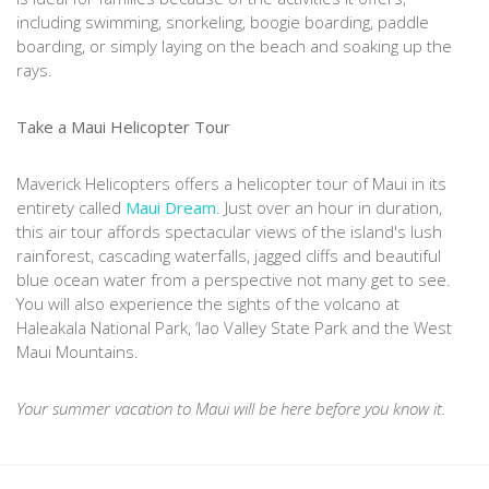
including swimming, snorkeling, boogie boarding, paddle
boarding, or simply laying on the beach and soaking up the
rays.
Take a Maui Helicopter Tour
Maverick Helicopters offers a helicopter tour of Maui in its
entirety called
Maui Dream
. Just over an hour in duration,
this air tour affords spectacular views of the island's lush
rainforest, cascading waterfalls, jagged cliffs and beautiful
blue ocean water from a perspective not many get to see.
You will also experience the sights of the volcano at
Haleakala National Park, ‘lao Valley State Park and the West
Maui Mountains.
Your summer vacation to Maui will be here before you know it.