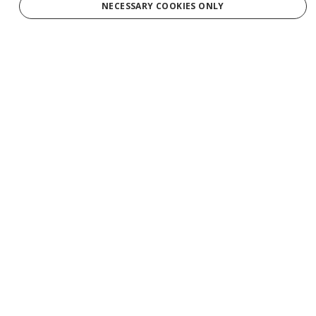
NECESSARY COOKIES ONLY
Services
Tours
Production
Weddings
Groups
Private Charters
Gift Cards
Manage Booking/Gift Card
Download Your Photos
Contact