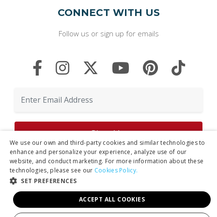
CONNECT WITH US
Follow us or sign up for emails
We use our own and third-party cookies and similar technologies to
enhance and personalize your experience, analyze use of our
website, and conduct marketing. For more information about these
By clicking "Sign Up," you agree to receive marketing emails and agree
technologies, please see our
Cookies Policy.
to our
Privacy Policy.
SET PREFERENCES
ACCEPT ALL COOKIES