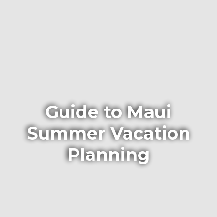
Guide to Maui
Summer Vacation
Planning