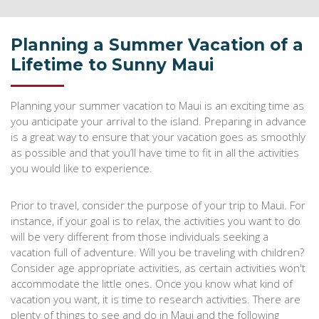
Planning a Summer Vacation of a
Lifetime to Sunny Maui
Planning your summer vacation to Maui is an exciting time as
you anticipate your arrival to the island. Preparing in advance
is a great way to ensure that your vacation goes as smoothly
as possible and that you’ll have time to fit in all the activities
you would like to experience.
Prior to travel, consider the purpose of your trip to Maui. For
instance, if your goal is to relax, the activities you want to do
will be very different from those individuals seeking a
vacation full of adventure. Will you be traveling with children?
Consider age appropriate activities, as certain activities won't
accommodate the little ones. Once you know what kind of
vacation you want, it is time to research activities. There are
plenty of things to see and do in Maui and the following