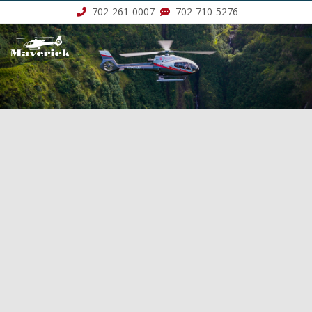
702-261-0007
702-710-5276