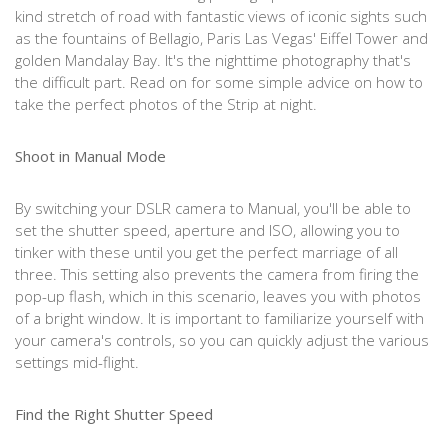
kind stretch of road with fantastic views of iconic sights such
as the fountains of Bellagio, Paris Las Vegas' Eiffel Tower and
golden Mandalay Bay. It's the nighttime photography that's
the difficult part. Read on for some simple advice on how to
take the perfect photos of the Strip at night.
Shoot in Manual Mode
By switching your DSLR camera to Manual, you'll be able to
set the shutter speed, aperture and ISO, allowing you to
tinker with these until you get the perfect marriage of all
three. This setting also prevents the camera from firing the
pop-up flash, which in this scenario, leaves you with photos
of a bright window. It is important to familiarize yourself with
your camera's controls, so you can quickly adjust the various
settings mid-flight.
Find the Right Shutter Speed