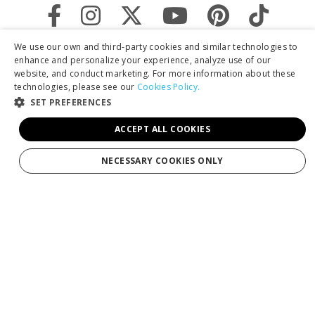
We use our own and third-party cookies and similar technologies to
enhance and personalize your experience, analyze use of our
website, and conduct marketing. For more information about these
technologies, please see our
Cookies Policy.
SET PREFERENCES
ACCEPT ALL COOKIES
By clicking "Sign Up," you agree to receive marketing emails and agree
NECESSARY COOKIES ONLY
to our
Privacy Policy.
Services
Tours