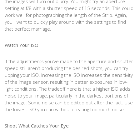
the images will turn out blurry. You might try an aperture
setting at f/8 with a shutter speed of 15 seconds. This could
work well for photographing the length of the Strip. Again,
you'll want to quickly play around with the settings to find
that perfect marriage.
Watch Your ISO
If the adjustments you've made to the aperture and shutter
speed still aren't producing the desired shots, you can try
upping your ISO. Increasing the ISO increases the sensitivity
of the image sensor, resulting in better exposures in low-
light conditions. The tradeoff here is that a higher ISO adds
noise to your image, particularly in the darkest portions of
the image. Some noise can be edited out after the fact. Use
the lowest ISO you can without creating too much noise.
Shoot What Catches Your Eye