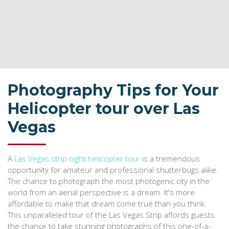
Photography Tips for Your
Helicopter tour over Las
Vegas
A
Las Vegas strip night helicopter tour
is a tremendous
opportunity for amateur and professional shutterbugs alike.
The chance to photograph the most photogenic city in the
world from an aerial perspective is a dream. It's more
affordable to make that dream come true than you think.
This unparalleled tour of the Las Vegas Strip affords guests
the chance to take stunning photographs of this one-of-a-