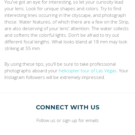
You've got an eye for interesting, so let your curiosity lead
your lens. Look for unique shapes and colors. Try to find
interesting lines occurring in the cityscape, and photograph
those. Water features, of which there are a few on the Strip,
are also deserving of your lens' attention. The water collects
and softens the colorful lights. Don't be afraid to try out
different focal lengths. What looks bland at 18 mm may look
striking at 55 mm.
By using these tips, you'll be sure to take professional
photographs aboard your
helicopter tour of Las Vegas
. Your
Instagram followers will be extremely impressed.
CONNECT WITH US
Follow us or sign up for emails