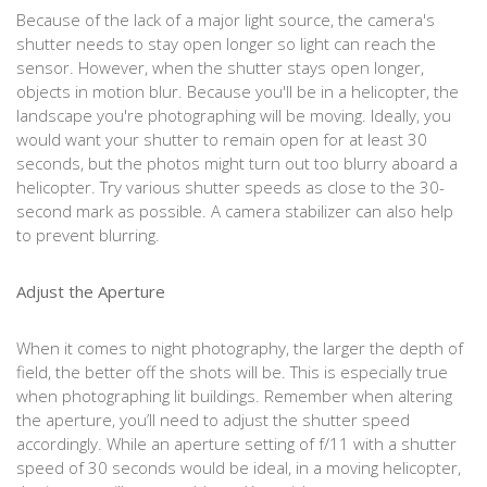
Because of the lack of a major light source, the camera's
shutter needs to stay open longer so light can reach the
sensor. However, when the shutter stays open longer,
objects in motion blur. Because you'll be in a helicopter, the
landscape you're photographing will be moving. Ideally, you
would want your shutter to remain open for at least 30
seconds, but the photos might turn out too blurry aboard a
helicopter. Try various shutter speeds as close to the 30-
second mark as possible. A camera stabilizer can also help
to prevent blurring.
Adjust the Aperture
When it comes to night photography, the larger the depth of
field, the better off the shots will be. This is especially true
when photographing lit buildings. Remember when altering
the aperture, you’ll need to adjust the shutter speed
accordingly. While an aperture setting of f/11 with a shutter
speed of 30 seconds would be ideal, in a moving helicopter,