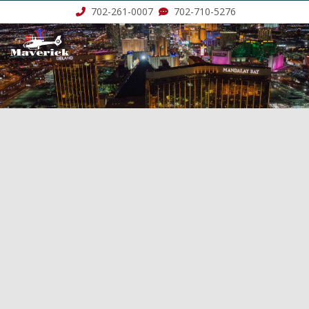
702-261-0007
702-710-5276