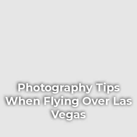
Photography Tips
When Flying Over Las
Vegas