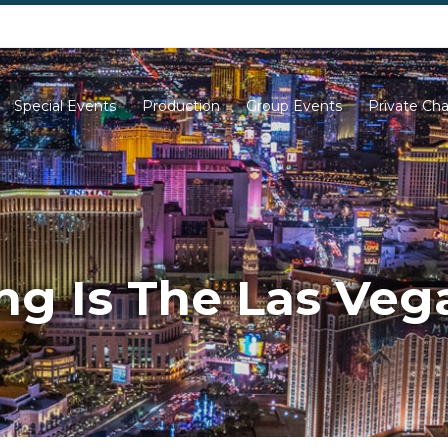
702-261-0007
702-710-5276
Special Events
Production
Group Events
Private Cha
g Is The Las Vega