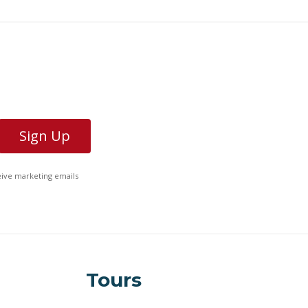
ceive marketing emails
Tours