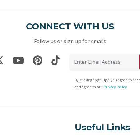
CONNECT WITH US
Follow us or sign up for emails
By clicking "Sign Up," you agree to re
and agree to our
Privacy Policy.
Useful Links