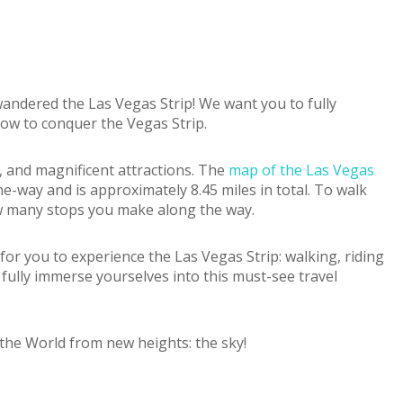
 wandered the Las Vegas Strip! We want you to fully
how to conquer the Vegas Strip.
, and magnificent attractions. The
map of the Las Vegas
e-way and is approximately 8.45 miles in total. To walk
ow many stops you make along the way.
s for you to experience the Las Vegas Strip: walking, riding
o fully immerse yourselves into this must-see travel
 the World from new heights: the sky!