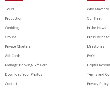
Tours
Why Maverick
Production
Our Fleet
Weddings
In the News
Groups
Press Release
Private Charters
Milestones
Gift Cards
FAQs
Manage Booking/Gift Card
Helpful Resou
Download Your Photos
Terms and Con
Contact
Privacy Policy