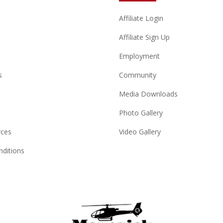
Affiliate Login
Affiliate Sign Up
Employment
s
Community
Media Downloads
Photo Gallery
rces
Video Gallery
ditions