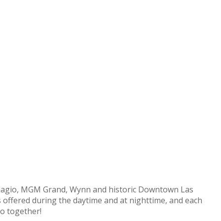
 Bellagio, MGM Grand, Wynn and historic Downtown Las
 is offered during the daytime and at nighttime, and each
do together!