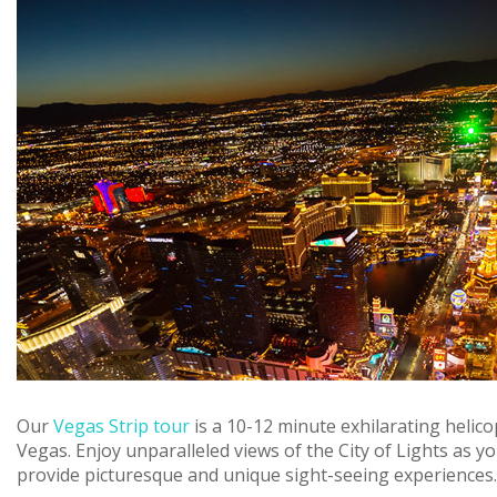
Our
Vegas Strip tour
is a 10-12 minute exhilarating helic
Vegas. Enjoy unparalleled views of the City of Lights as yo
provide picturesque and unique sight-seeing experiences. Th