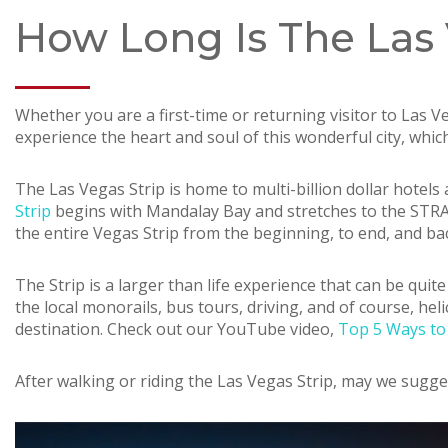
How Long Is The Las 
Whether you are a first-time or returning visitor to Las 
experience the heart and soul of this wonderful city, whi
The Las Vegas Strip is home to multi-billion dollar hote
Strip
begins with Mandalay Bay and stretches to the STRAT. 
the entire Vegas Strip from the beginning, to end, and 
The Strip is a larger than life experience that can be quite
the local monorails, bus tours, driving, and of course, hel
destination. Check out our YouTube video,
Top 5 Ways to 
After walking or riding the Las Vegas Strip, may we sugge