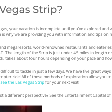
Vegas Strip?
Vegas, your vacation is incomplete until you've explored and
ch is why we are providing you with information and tips on 
ls and megaresorts, world-renowned restaurants and eateries
The length of the Strip is just under 4.5 miles in length on
back, takes about four hours depending on your pace and h
 difficult to tackle in just a few days. We have five great way
icopter ride! All of these methods of exploration allow you t
see the Las Vegas Strip
for your next visit!
st a different perspective? See the Entertainment Capital of