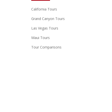
California Tours
Grand Canyon Tours
Las Vegas Tours
Maui Tours
Tour Comparisons