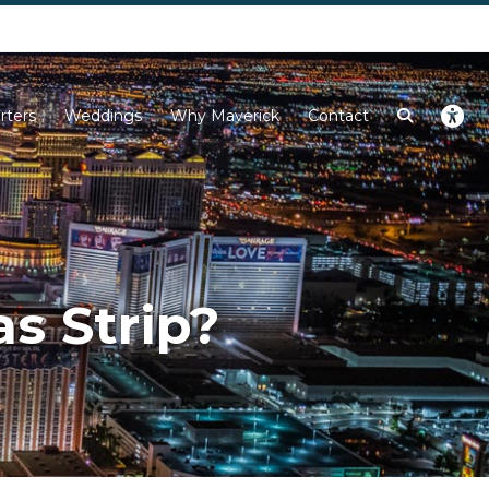
Next
rters
Weddings
Why Maverick
Contact
s Strip?