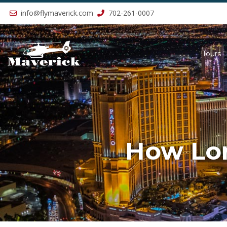
Previous
info@flymaverick.com
702-261-0007
Tours
How Lon