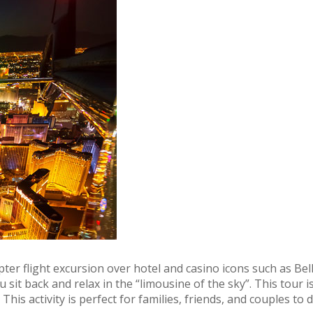
opter flight excursion over hotel and casino icons such as
u sit back and relax in the “limousine of the sky”. This tour
is activity is perfect for families, friends, and couples to 