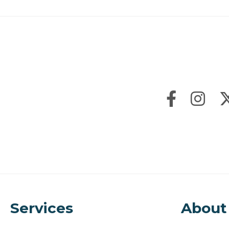
Services
About