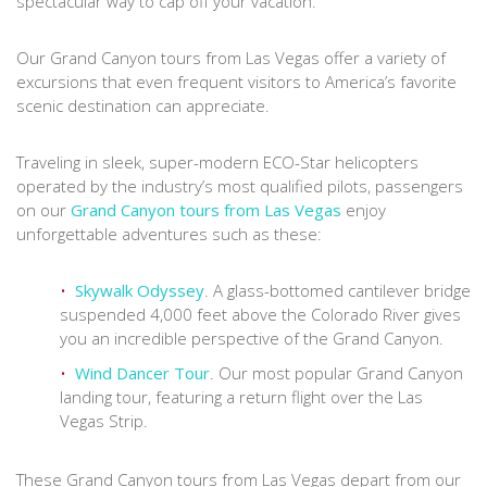
spectacular way to cap off your vacation.
Our Grand Canyon tours from Las Vegas offer a variety of
excursions that even frequent visitors to America’s favorite
scenic destination can appreciate.
Traveling in sleek, super-modern ECO-Star helicopters
operated by the industry’s most qualified pilots, passengers
on our
Grand Canyon tours from Las Vegas
enjoy
unforgettable adventures such as these:
Skywalk Odyssey
. A glass-bottomed cantilever bridge
suspended 4,000 feet above the Colorado River gives
you an incredible perspective of the Grand Canyon.
Wind Dancer Tour
. Our most popular Grand Canyon
landing tour, featuring a return flight over the Las
Vegas Strip.
These Grand Canyon tours from Las Vegas depart from our