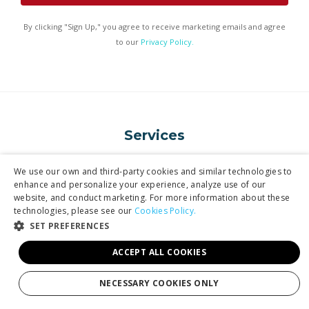
By clicking "Sign Up," you agree to receive marketing emails and agree
to our
Privacy Policy.
Services
We use our own and third-party cookies and similar technologies to
enhance and personalize your experience, analyze use of our
Tours
website, and conduct marketing. For more information about these
technologies, please see our
Production
Cookies Policy.
SET PREFERENCES
Weddings
ACCEPT ALL COOKIES
Groups
NECESSARY COOKIES ONLY
Private Charters