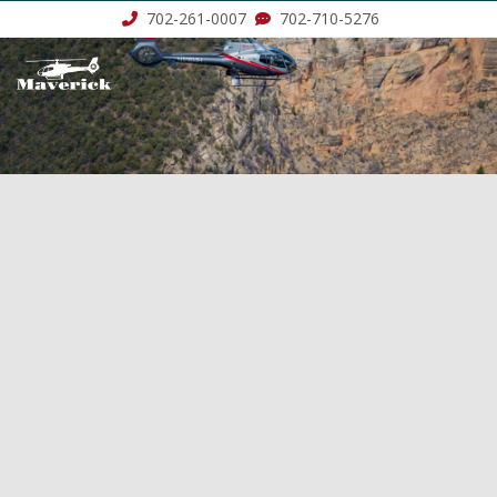
702-261-0007
702-710-5276