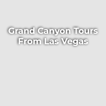
Grand Canyon Tours
From Las Vegas