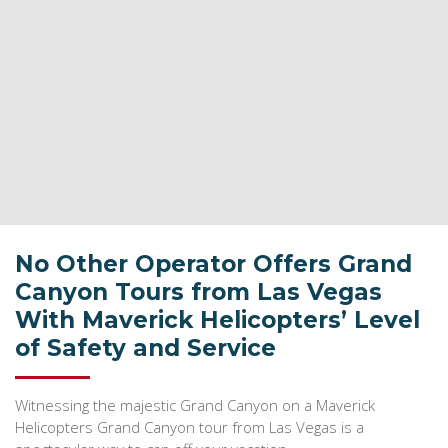
No Other Operator Offers Grand
Canyon Tours from Las Vegas
With Maverick Helicopters’ Level
of Safety and Service
Witnessing the majestic Grand Canyon on a Maverick
Helicopters Grand Canyon tour from Las Vegas is a