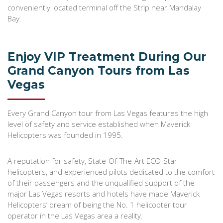
conveniently located terminal off the Strip near Mandalay
Bay.
Enjoy VIP Treatment During Our
Grand Canyon Tours from Las
Vegas
Every Grand Canyon tour from Las Vegas features the high
level of safety and service established when Maverick
Helicopters was founded in 1995.
A reputation for safety, State-Of-The-Art ECO-Star
helicopters, and experienced pilots dedicated to the comfort
of their passengers and the unqualified support of the
major Las Vegas resorts and hotels have made Maverick
Helicopters’ dream of being the No. 1 helicopter tour
operator in the Las Vegas area a reality.