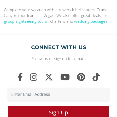
Complete your vacation with a Maverick Helicopters Grand
Canyon tour from Las Vegas. We also offer great deals for
group sightseeing tours
, charters and
wedding packages
.
CONNECT WITH US
Follow us or sign up for emails