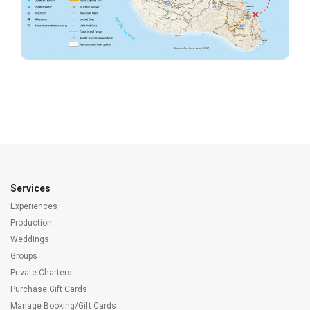
Services
Experiences
Production
Weddings
Groups
Private Charters
Purchase Gift Cards
Manage Booking/Gift Cards