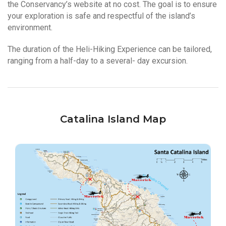
the Conservancy’s website at no cost. The goal is to ensure
your exploration is safe and respectful of the island’s
environment.
The duration of the Heli-Hiking Experience can be tailored,
ranging from a half-day to a several- day excursion.
Catalina Island Map