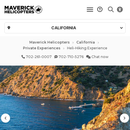
toggle navigatio
CALIFORNIA
Maverick Helicopters
California
Private Experiences
Heli-Hiking Experience
702-261-0007
702-710-5276
Chat now