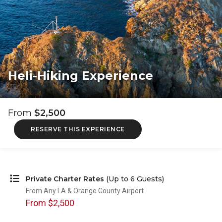
Heli-Hiking Experience
From
$2,500
RESERVE THIS EXPERIENCE
Private Charter Rates
(Up to 6 Guests)
From Any LA & Orange County Airport
From $2,500