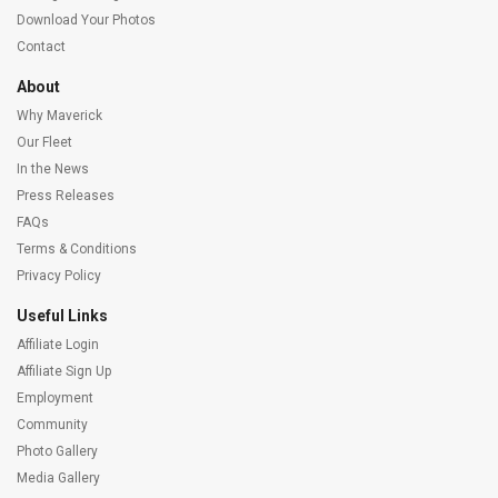
Download Your Photos
Contact
About
Why Maverick
Our Fleet
In the News
Press Releases
FAQs
Terms & Conditions
Privacy Policy
Useful Links
Affiliate Login
Affiliate Sign Up
Employment
Community
Photo Gallery
Media Gallery