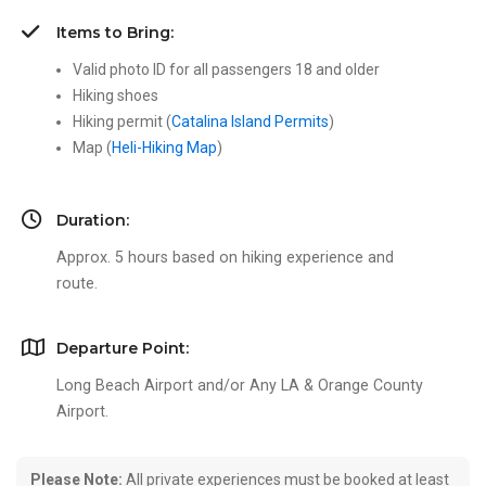
Items to Bring:
Valid photo ID for all passengers 18 and older
Hiking shoes
Hiking permit (
Catalina Island Permits
)
Map (
Heli-Hiking Map
)
Duration:
Approx. 5 hours based on hiking experience and
route.
Departure Point:
Long Beach Airport and/or Any LA & Orange County
Airport.
Please Note:
All private experiences must be booked at least