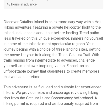
48 hours in advance.
Discover Catalina Island in an extraordinary way with a Heli-
Hiking adventure, featuring a private helicopter flight to the
island and a scenic aerial tour before landing. Tread paths
less traveled on this unique experience, immersing yourself
in some of the island’s most spectacular regions. Your
journey begins with a choice of three landing sites, setting
the scene for your trek along the Trans-Catalina Trail. With
trails ranging from intermediate to advanced, challenge
yourself amidst awe-inspiring vistas. Embark on an
unforgettable journey that guarantees to create memories
that will last a lifetime.
This adventure is self-guided and suitable for experienced
hikers. We provide maps and encourage reviewing hiking
tips from the Catalina Island Conservancy beforehand. A
hiking permit is required and can be easily acquired from