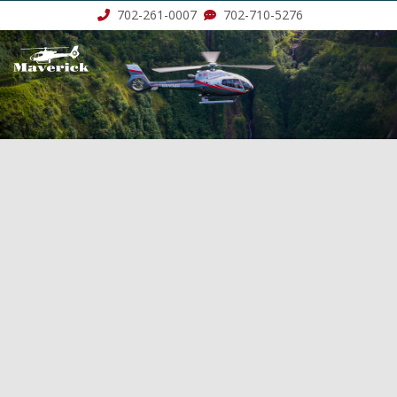
702-261-0007
702-710-5276