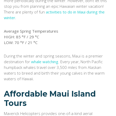
more periodically during the winter. However, don’t let this
stop you from planning an epic Hawaiian winter vacation!
There are plenty of fun
activities to do in Maui during the
winter.
Average Spring Temperatures
HIGH: 85 °F / 29 °C
LOW: 70 °F / 21 °C
During the winter and spring seasons, Maui is a premier
destination for
whale watching
. Every year, North Pacific
humpback whales travel over 3,500 miles from Alaskan
waters to breed and birth their young calves in the warm
waters of Hawaii.
Affordable Maui Island
Tours
Maverick Helicopters provides one-of-a-kind aerial