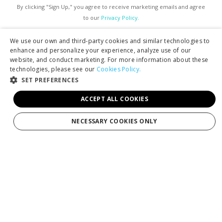
By clicking "Sign Up," you agree to receive marketing emails and agree
to our
Privacy Policy.
We use our own and third-party cookies and similar technologies to
enhance and personalize your experience, analyze use of our
website, and conduct marketing. For more information about these
technologies, please see our
Cookies Policy.
SET PREFERENCES
Services
ACCEPT ALL COOKIES
Tours
NECESSARY COOKIES ONLY
Production
Weddings
Groups
Private Charters
Gift Cards