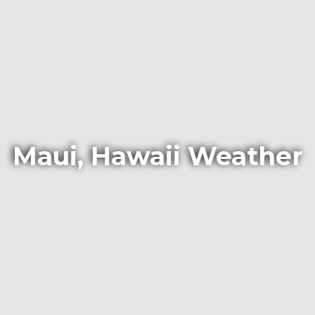
Maui, Hawaii Weather