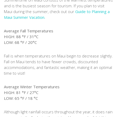
Summertime on Maui consists of the warmest temperatures
and is the busiest season for tourism. If you plan to visit
Maui during the summer, check out our
Guide to Planning a
Maui Summer Vacation.
Average Fall Temperatures
HIGH: 88 °F / 31°C
LOW: 68 °F / 20°C
Fall is when temperatures on Maui begin to decrease slightly.
Fall on Maui tends to have fewer crowds, discounted
accommodations, and fantastic weather, making it an optimal
time to visit!
Average Winter Temperatures
HIGH: 81 °F / 27°C
LOW: 65 °F / 18 °C
Although light rainfall occurs throughout the year, it does rain