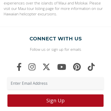
experiences over the islands of Maui and Molokai. Please
visit our Maui tour listing page for more information on our
Hawaiian helicopter excursions.
CONNECT WITH US
Follow us or sign up for emails